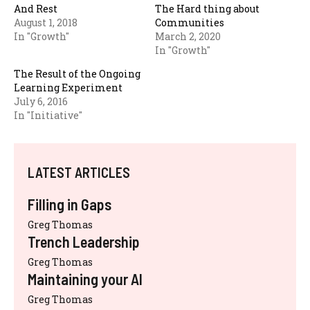
And Rest
The Hard thing about
August 1, 2018
Communities
In "Growth"
March 2, 2020
In "Growth"
The Result of the Ongoing
Learning Experiment
July 6, 2016
In "Initiative"
LATEST ARTICLES
Filling in Gaps
Greg Thomas
Trench Leadership
Greg Thomas
Maintaining your AI
Greg Thomas