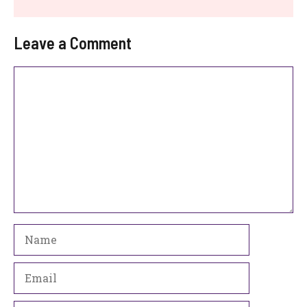
Leave a Comment
Comment
Name
Email