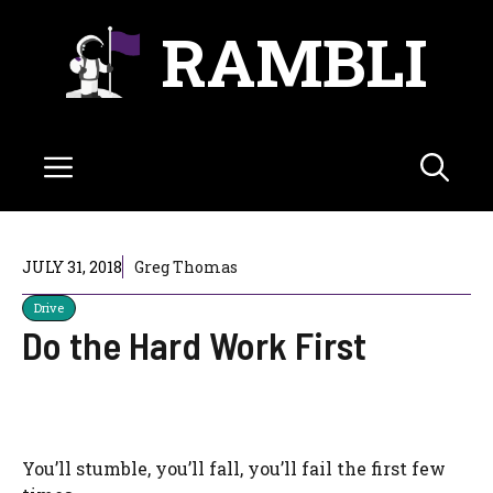
Skip
RAMBLI
to
content
Menu
JULY 31, 2018
Greg Thomas
Drive
Do the Hard Work First
You’ll stumble, you’ll fall, you’ll fail the first few