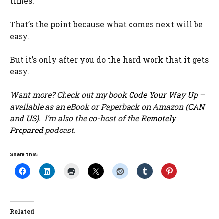
times.
That’s the point because what comes next will be
easy.
But it’s only after you do the hard work that it gets
easy.
Want more? Check out my book
Code Your Way Up
–
available as an eBook or Paperback on Amazon (
CAN
and
US
). I’m also the co-host of the
Remotely
Prepared
podcast.
Share this:
Related