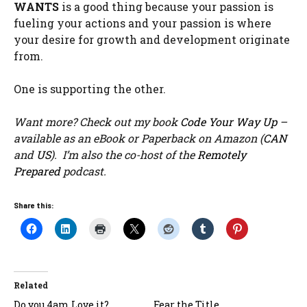
WANTS
is a good thing because your passion is
fueling your actions and your passion is where
your desire for growth and development originate
from.
One is supporting the other.
Want more? Check out my book
Code Your Way Up
–
available as an eBook or Paperback on Amazon (
CAN
and
US
). I’m also the co-host of the
Remotely
Prepared
podcast.
Share this:
Related
Do you 4am Love it?
Fear the Title