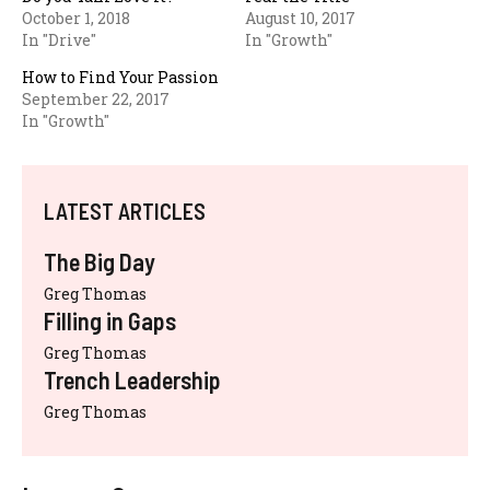
October 1, 2018
August 10, 2017
In "Drive"
In "Growth"
How to Find Your Passion
September 22, 2017
In "Growth"
LATEST ARTICLES
The Big Day
Greg Thomas
Filling in Gaps
Greg Thomas
Trench Leadership
Greg Thomas