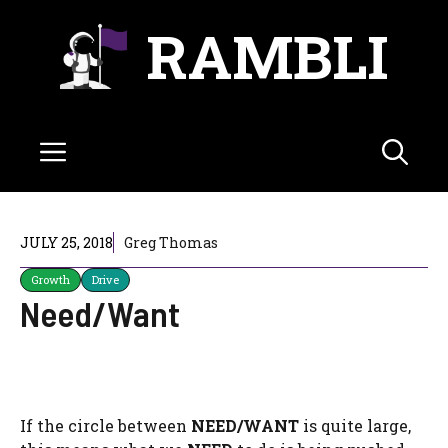
Skip
RAMBLI
to
content
Menu
JULY 25, 2018
Greg Thomas
Growth
Drive
Need/Want
If the circle between
NEED/WANT
is quite large,