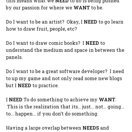
this means what we
NEED
to do is being pushed
by our passion for where we
WANT
to be.
Do I want to be an artist? Okay, I
NEED
to go learn
how to draw fruit, people, etc?
Do I want to draw comic books? I
NEED
to
understand the medium and space in between the
panels.
Do I want to be a great software developer? I need
to up my game and not only read some new blogs
but I
NEED
to practice.
I
NEED
To do something to achieve my
WANT
.
This is the realization that its… just… not… going…
to… happen… if you don’t do something.
Having a large overlap between
NEEDS
and