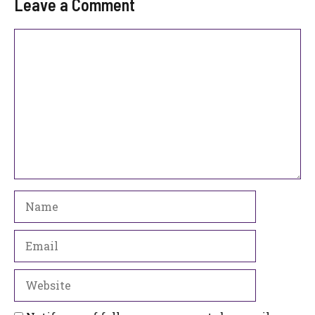
Leave a Comment
Comment
Name
Email
Website