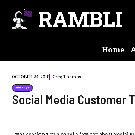
Skip
RAMBLI
to
content
Home
A
OCTOBER 24, 2018
Greg Thomas
Initiative
Social Media Customer T
I was speaking on a panel a few ago about Social M