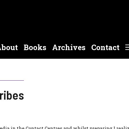
bout
Books
Archives
Contact
ribes
edia in the Contact Centres and whilst preparing I reali