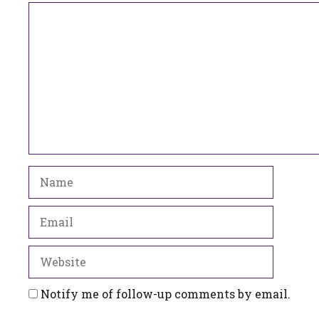
Comment
Name
Email
Website
Notify me of follow-up comments by email.