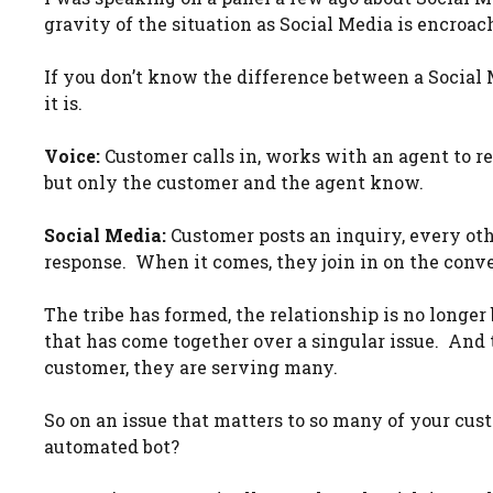
gravity of the situation as Social Media is encroac
If you don’t know the difference between a Social 
it is.
Voice:
Customer calls in, works with an agent to re
but only the customer and the agent know.
Social Media:
Customer posts an inquiry, every ot
response. When it comes, they join in on the conve
The tribe has formed, the relationship is no longe
that has come together over a singular issue. And 
customer, they are serving many.
So on an issue that matters to so many of your cust
automated bot?