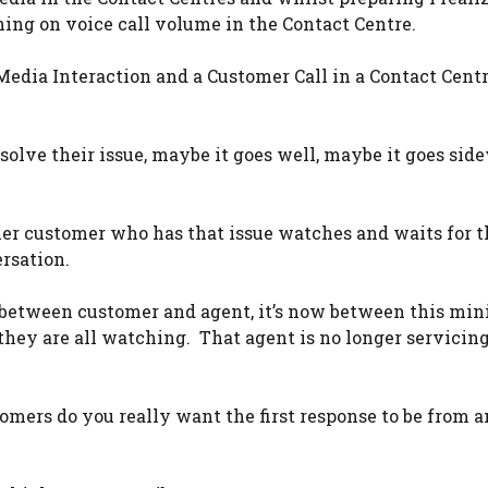
hing on voice call volume in the Contact Centre.
Media Interaction and a Customer Call in a Contact Centr
solve their issue, maybe it goes well, maybe it goes sid
her customer who has that issue watches and waits for t
rsation.
r between customer and agent, it’s now between this mini
they are all watching. That agent is no longer servicin
omers do you really want the first response to be from a