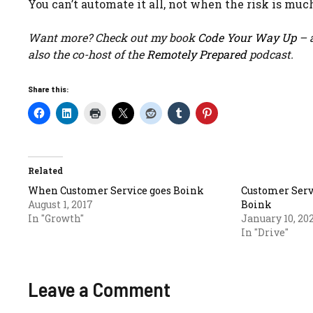
You can’t automate it all, not when the risk is much
Want more? Check out my book
Code Your Way Up
– a
also the co-host of the
Remotely Prepared
podcast.
Share this:
Related
When Customer Service goes Boink
Customer Servi
August 1, 2017
Boink
In "Growth"
January 10, 20
In "Drive"
Leave a Comment