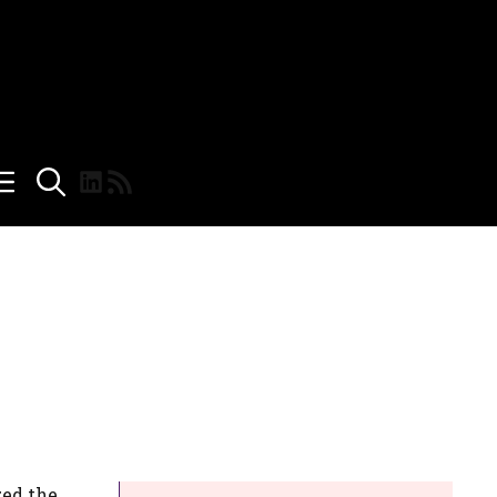
LinkedIn
RSS Feed
zed the