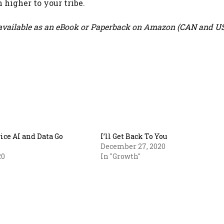
 higher to your tribe.
vailable as an eBook or Paperback on Amazon (
CAN
and
U
ce AI and Data Go
I’ll Get Back To You
December 27, 2020
20
In "Growth"