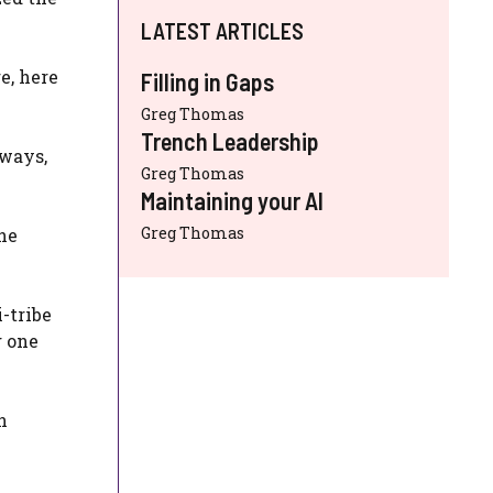
LATEST ARTICLES
e, here
Filling in Gaps
Greg Thomas
Trench Leadership
eways,
Greg Thomas
Maintaining your AI
Greg Thomas
he
-tribe
g one
n