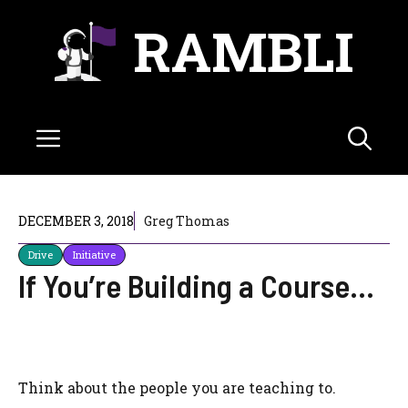
Skip
RAMBLI
to
content
Menu
DECEMBER 3, 2018
Greg Thomas
Drive
Initiative
If You’re Building a Course…
Think about the people you are teaching to.