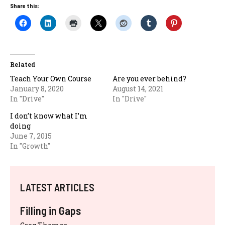
Share this:
Related
Teach Your Own Course
Are you ever behind?
January 8, 2020
August 14, 2021
In "Drive"
In "Drive"
I don’t know what I’m
doing
June 7, 2015
In "Growth"
LATEST ARTICLES
Filling in Gaps