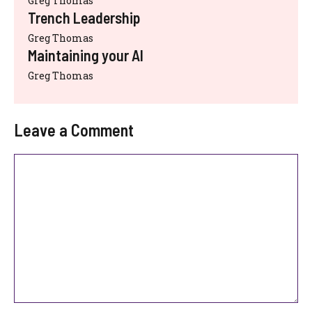
Greg Thomas
Trench Leadership
Greg Thomas
Maintaining your AI
Greg Thomas
Leave a Comment
Comment