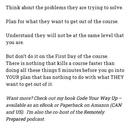
Think about the problems they are trying to solve.
Plan for what they want to get out of the course.
Understand they will not be at the same level that
you are.
But don’t do it on the First Day of the course.
There is nothing that kills a course faster than
doing all these things 5 minutes before you go into
YOUR plan that has nothing to do with what THEY
want to get out of it.
Want more? Check out my book
Code Your Way Up
–
available as an eBook or Paperback on Amazon (
CAN
and
US
). I’m also the co-host of the
Remotely
Prepared
podcast.