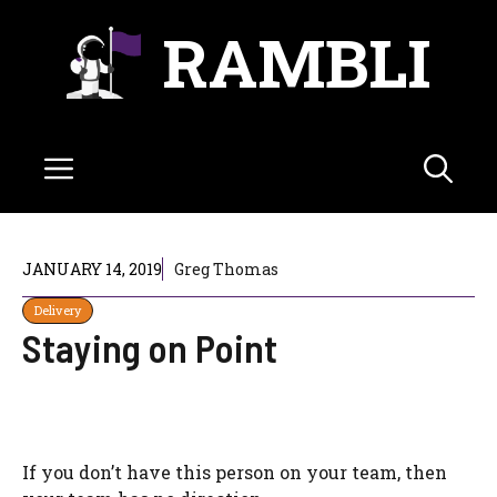
Skip
RAMBLI
to
content
Menu
JANUARY 14, 2019
Greg Thomas
Delivery
Staying on Point
If you don’t have this person on your team, then