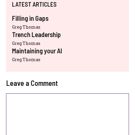
LATEST ARTICLES
Filling in Gaps
Greg Thomas
Trench Leadership
Greg Thomas
Maintaining your AI
Greg Thomas
Leave a Comment
Comment