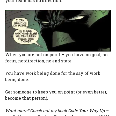
your team has no direction.
When you are not on point – you have no goal, no
focus,
notdirection
, no end state.
You have work being done for the say of work
being done.
Get someone to keep you on point (or even better,
become that person).
Want more? Check out my book
Code Your Way Up
–