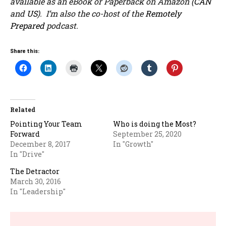
available as an eBook or Paperback on Amazon (
CAN
and
US
). I’m also the co-host of the
Remotely
Prepared
podcast.
Share this:
Related
Pointing Your Team
Who is doing the Most?
Forward
September 25, 2020
December 8, 2017
In "Growth"
In "Drive"
The Detractor
March 30, 2016
In "Leadership"