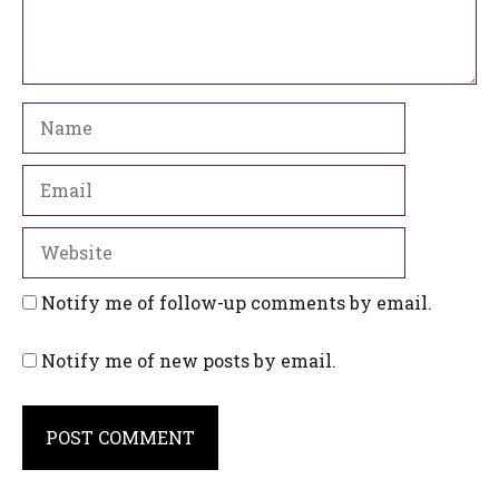
Name
Email
Website
Notify me of follow-up comments by email.
Notify me of new posts by email.