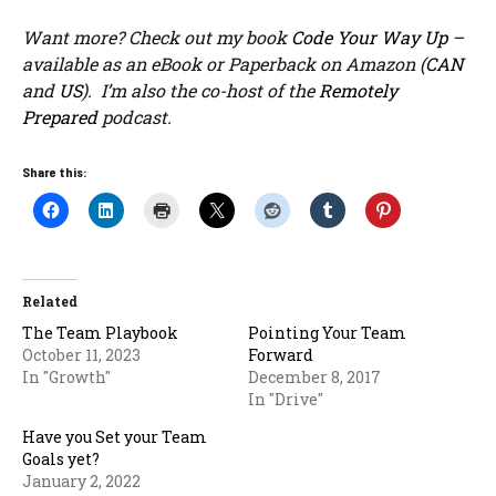
Want more? Check out my book
Code Your Way Up
–
available as an eBook or Paperback on Amazon (
CAN
and
US
). I’m also the co-host of the
Remotely
Prepared
podcast.
Share this:
Related
The Team Playbook
Pointing Your Team
October 11, 2023
Forward
In "Growth"
December 8, 2017
In "Drive"
Have you Set your Team
Goals yet?
January 2, 2022