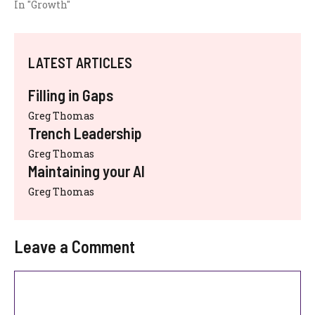
In "Growth"
LATEST ARTICLES
Filling in Gaps
Greg Thomas
Trench Leadership
Greg Thomas
Maintaining your AI
Greg Thomas
Leave a Comment
Comment