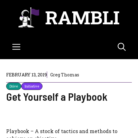
Skip
RAMBLI
to
content
Menu
FEBRUARY 13, 2019
Greg Thomas
Drive
Initiative
Get Yourself a Playbook
Playbook – A stock of tactics and methods to