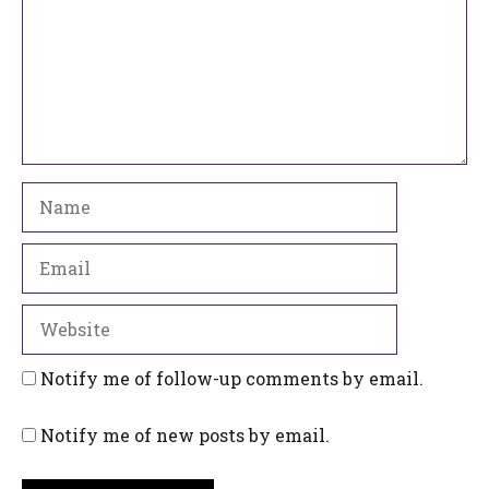
Name
Email
Website
Notify me of follow-up comments by email.
Notify me of new posts by email.