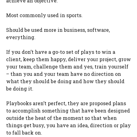
achieve an objective.
Most commonly used in sports.
Should be used more in business, software,
everything.
If you don’t have a go-to set of plays to win a
client, keep them happy, deliver your project, grow
your team, challenge them and yes, train yourself
–
than
you and your team have no direction on
what they should be doing and how they should
be doing it.
Playbooks aren’t perfect, they are proposed plans
to accomplish something that have been designed
outside the heat of the moment so that when
things get busy, you have an idea, direction or play
to fall back on.