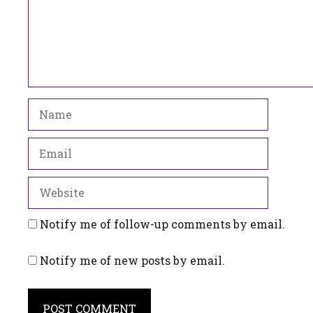
Name
Email
Website
Notify me of follow-up comments by email.
Notify me of new posts by email.