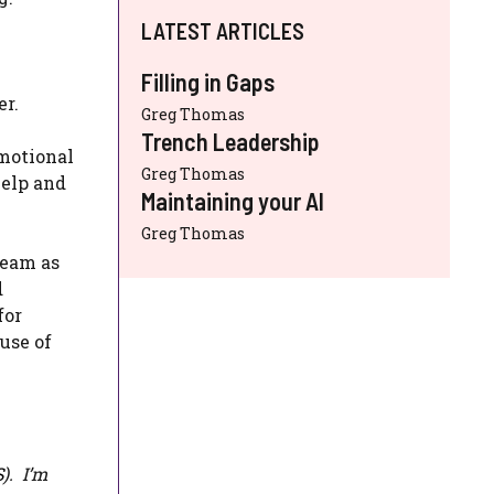
LATEST ARTICLES
Filling in Gaps
er.
Greg Thomas
Trench Leadership
emotional
Greg Thomas
help and
Maintaining your AI
Greg Thomas
team as
d
for
use of
S
). I’m