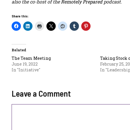
also the co-host of the
Remotely Prepared
podcast.
Share this:
Related
The Team Meeting
Taking Stock 
June 19, 2022
February 25, 2
In "Initiative"
In "Leadership
Leave a Comment
Comment