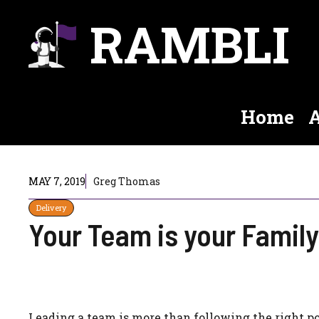
Skip
RAMBLI
to
content
Home
A
MAY 7, 2019
Greg Thomas
Delivery
Your Team is your Family
Leading a team is more than following the right p