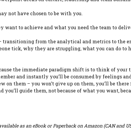
may not have chosen to be with you.
ey want to achieve and what you need the team to deliv
 – transitioning from the analytical and metrics to the 
eone tick, why they are struggling, what you can do to 
n cause the immediate paradigm shift is to think of your 
member and instantly you’ll be consumed by feelings an
ew on them – you won’t give up on them, you’ll be there 
nd you’ll guide them, not because of what you want, beca
vailable as an eBook or Paperback on Amazon (
CAN
and
U