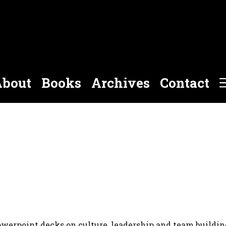
bout
Books
Archives
Contact
owerpoint decks on culture, leadership and team buildin