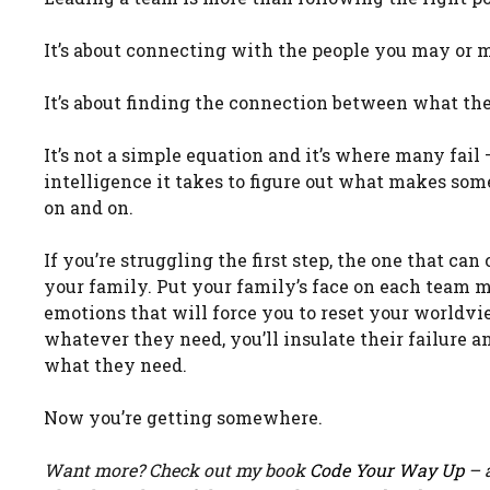
It’s about connecting with the people you may or 
It’s about finding the connection between what th
It’s not a simple equation and it’s where many fail
intelligence it takes to figure out what makes som
on and on.
If you’re struggling the first step, the one that ca
your family. Put your family’s face on each team 
emotions that will force you to reset your worldvi
whatever they need, you’ll insulate their failure a
what they need.
Now you’re getting somewhere.
Want more? Check out my book
Code Your Way Up
– a