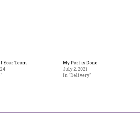
of Your Team
My Part is Done
024
July 2, 2021
"
In "Delivery"