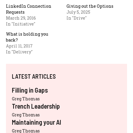
LinkedIn Connection
Giving out the Options
Requests
July 5, 2025
March 29, 2016
In "Drive"
In "Initiative"
What is holding you
back?
April 11, 2017
In "Delivery"
LATEST ARTICLES
Filling in Gaps
Greg Thomas
Trench Leadership
Greg Thomas
Maintaining your AI
Greg Thomas