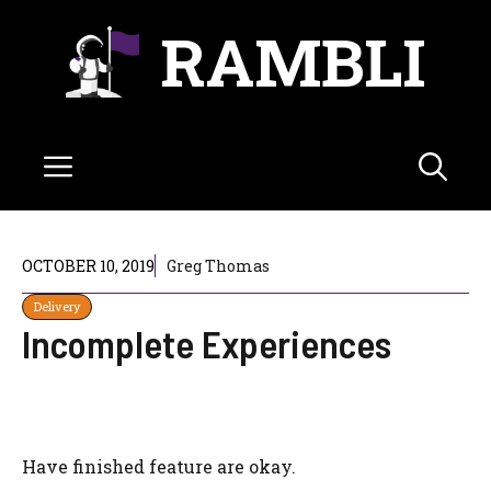
Skip
RAMBLI
to
content
Menu
OCTOBER 10, 2019
Greg Thomas
Delivery
Incomplete Experiences
Have finished feature are okay.