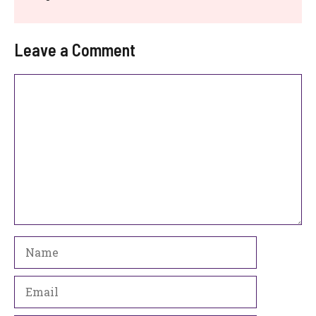
Leave a Comment
Comment
Name
Email