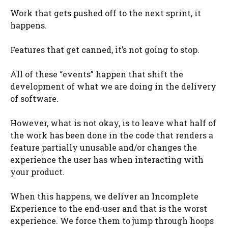
Work that gets pushed off to the next sprint, it
happens.
Features that get canned, it’s not going to stop.
All of these “events” happen that shift the
development of what we are doing in the delivery
of software.
However, what is not okay, is to leave what half of
the work has been done in the code that renders a
feature partially unusable and/or changes the
experience the user has when interacting with
your product.
When this happens, we deliver an Incomplete
Experience to the end-user and that is the worst
experience. We force them to jump through hoops