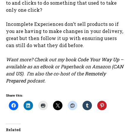
to and clicks to do something that used to take
only one click?
Incomplete Experiences don’t sell products so if
you are having to make changes in your delivery,
great but then follow it up with ensuring users
can still do what they did before.
Want more? Check out my book
Code Your Way Up
–
available as an eBook or Paperback on Amazon (
CAN
and
US
). I’m also the co-host of the
Remotely
Prepared
podcast.
Share this:
Related