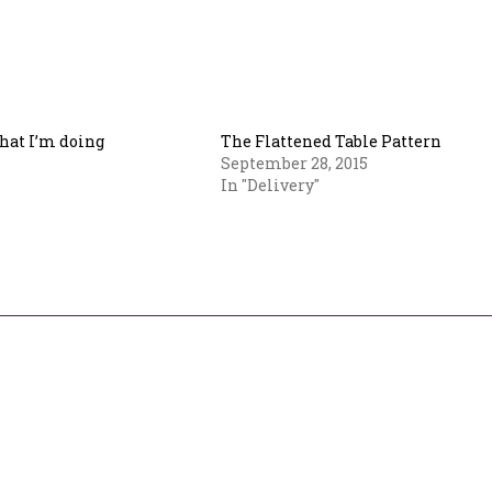
hat I’m doing
The Flattened Table Pattern
September 28, 2015
In "Delivery"