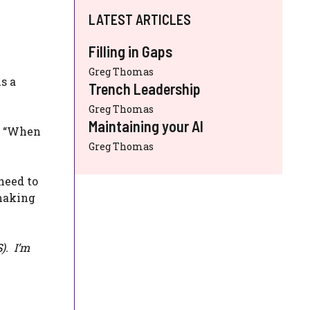
LATEST ARTICLES
Filling in Gaps
Greg Thomas
s a
Trench Leadership
Greg Thomas
Maintaining your AI
or “When
Greg Thomas
need to
 making
S
). I’m