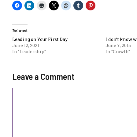
Related
Leading on Your First Day
I don’t know w
June 12, 2021
June 7, 2015
In "Leadership"
In "Growth"
Leave a Comment
Comment