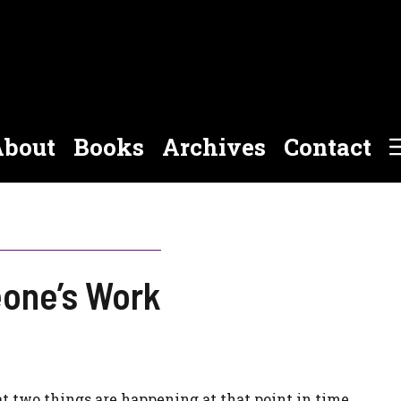
bout
Books
Archives
Contact
one’s Work
 two things are happening at that point in time.