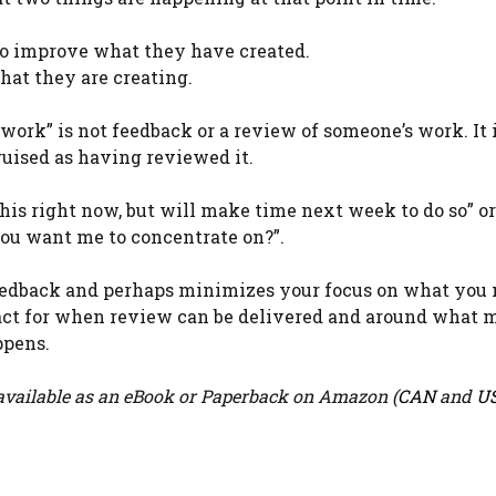
o improve what they have created.
at they are creating.
 work” is not feedback or a review of someone’s work. It i
uised as having reviewed it.
t this right now, but will make time next week to do so” 
you want me to concentrate on?”.
feedback and perhaps minimizes your focus on what you 
ntract for when review can be delivered and around what
ppens.
vailable as an eBook or Paperback on Amazon (
CAN
and
U