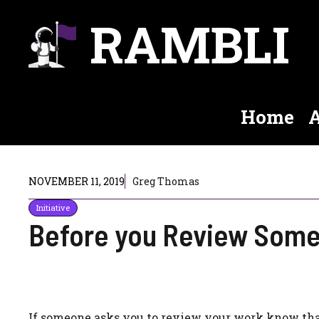
Skip
RAMBLI
to
content
Home
A
NOVEMBER 11, 2019
Greg Thomas
Initiative
Before you Review Some
If someone asks you to review your work know that