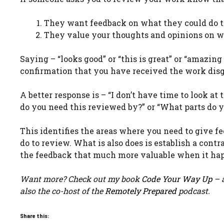
They want feedback on what they could do t
They value your thoughts and opinions on wh
Saying – “looks good” or “this is great” or “amazing
confirmation that you have received the work disg
A better response is – “I don’t have time to look a
do you need this reviewed by?” or “What parts do 
This identifies the areas where you need to give 
do to review. What is also does is establish a co
the feedback that much more valuable when it ha
Want more? Check out my book
Code Your Way Up
– a
also the co-host of the
Remotely Prepared
podcast.
Share this: