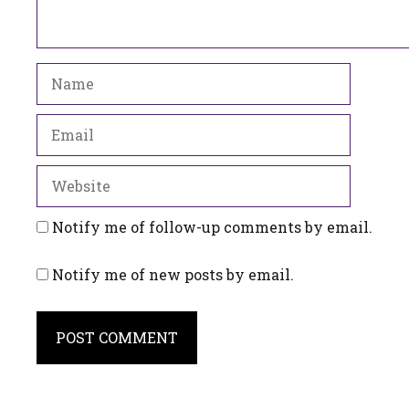
Name
Email
Website
Notify me of follow-up comments by email.
Notify me of new posts by email.