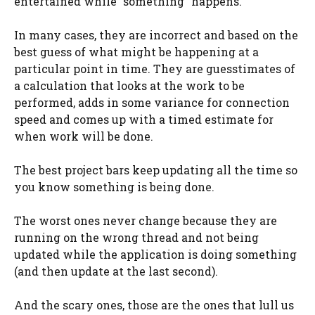
entertained while “something” happens.
In many cases, they are incorrect and based on the
best guess of what might be happening at a
particular point in time. They are guesstimates of
a calculation that looks at the work to be
performed, adds in some variance for connection
speed and comes up with a timed estimate for
when work will be done.
The best project bars keep updating all the time so
you know something is being done.
The worst ones never change because they are
running on the wrong thread and not being
updated while the application is doing something
(and then update at the last second).
And the scary ones, those are the ones that lull us