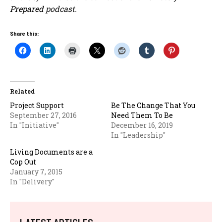
Prepared
podcast.
Share this:
Related
Project Support
Be The Change That You
September 27, 2016
Need Them To Be
In "Initiative"
December 16, 2019
In "Leadership"
Living Documents are a
Cop Out
January 7, 2015
In "Delivery"