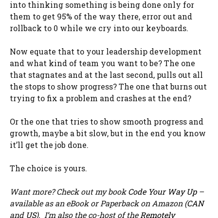
into thinking something is being done only for
them to get 95% of the way there, error out and
rollback to 0 while we cry into our keyboards.
Now equate that to your leadership development
and what kind of team you want to be? The one
that stagnates and at the last second, pulls out all
the stops to show progress? The one that burns out
trying to fix a problem and crashes at the end?
Or the one that tries to show smooth progress and
growth, maybe a bit slow, but in the end you know
it’ll get the job done.
The choice is yours.
Want more? Check out my book
Code Your Way Up
–
available as an eBook or Paperback on Amazon (
CAN
and
US
). I’m also the co-host of the
Remotely