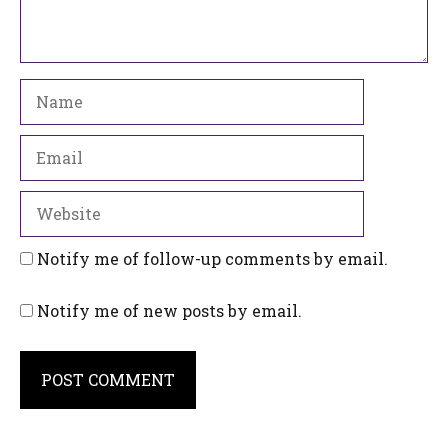
Name
Email
Website
Notify me of follow-up comments by email.
Notify me of new posts by email.