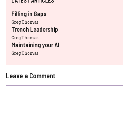
LATEST ARTICLES
Filling in Gaps
Greg Thomas
Trench Leadership
Greg Thomas
Maintaining your AI
Greg Thomas
Leave a Comment
Comment