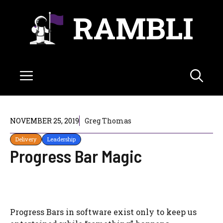
Skip
RAMBLI
to
content
Menu
NOVEMBER 25, 2019
Greg Thomas
Delivery
Leadership
Progress Bar Magic
Progress Bars in software exist only to keep us