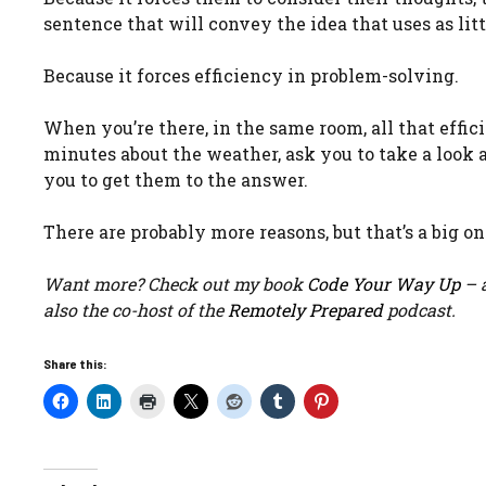
sentence that will convey the idea that uses as litt
Because it forces efficiency in problem-solving.
When you’re there, in the same room, all that effic
minutes about the weather, ask you to take a look a
you to get them to the answer.
There are probably more reasons, but that’s a big on
Want more? Check out my book
Code Your Way Up
– a
also the co-host of the
Remotely Prepared
podcast.
Share this: