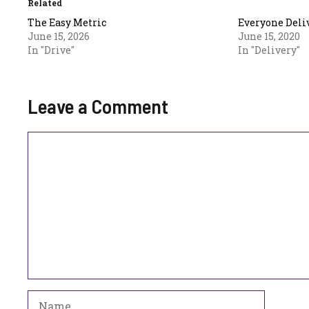
Related
The Easy Metric
Everyone Deli
June 15, 2026
June 15, 2020
In "Drive"
In "Delivery"
Leave a Comment
Comment
Name