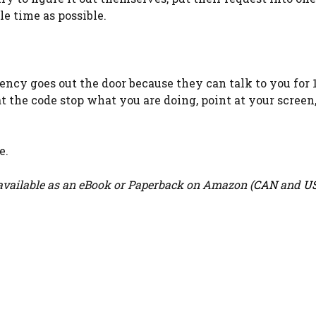
le time as possible.
iency goes out the door because they can talk to you for 
t the code stop what you are doing, point at your screen
e.
vailable as an eBook or Paperback on Amazon (
CAN
and
U