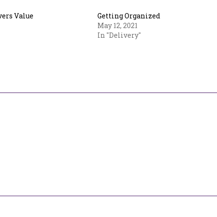
vers Value
Getting Organized
May 12, 2021
In "Delivery"