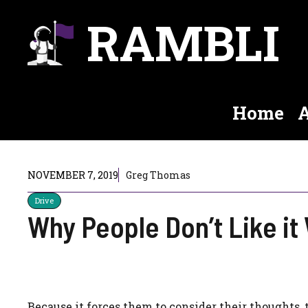
Skip
RAMBLI
to
content
Home
A
NOVEMBER 7, 2019
Greg Thomas
Drive
Why People Don’t Like i
Because it forces them to consider their thoughts, t