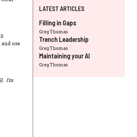
LATEST ARTICLES
Filling in Gaps
Greg Thomas
10
Trench Leadership
, and use
Greg Thomas
Maintaining your AI
Greg Thomas
S
). I’m