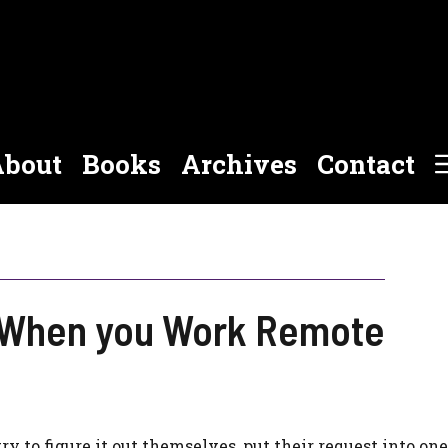
bout
Books
Archives
Contact
t When you Work Remote
ry to figure it out themselves, put their request into one