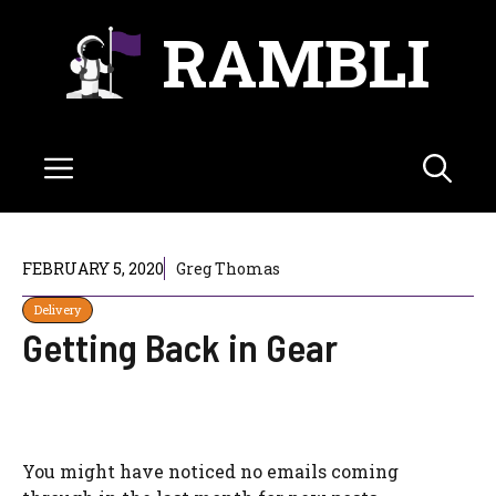
Skip
RAMBLI
to
content
Menu
FEBRUARY 5, 2020
Greg Thomas
Delivery
Getting Back in Gear
You might have noticed no emails coming