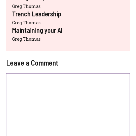
Greg Thomas
Trench Leadership
Greg Thomas
Maintaining your AI
Greg Thomas
Leave a Comment
Comment