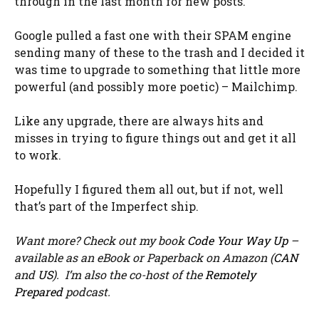
through in the last month for new posts.
Google pulled a fast one with their SPAM engine
sending many of these to the trash and I decided it
was time to upgrade to something that little more
powerful (and possibly more poetic) – Mailchimp.
Like any upgrade, there are always hits and
misses in trying to figure things out and get it all
to work.
Hopefully I figured them all out, but if not, well
that’s part of the Imperfect ship.
Want more? Check out my book
Code Your Way Up
–
available as an eBook or Paperback on Amazon (
CAN
and
US
). I’m also the co-host of the
Remotely
Prepared
podcast.