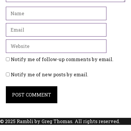
Name
Email
Website
Notify me of follow-up comments by email.
Notify me of new posts by email.
© 2025 Rambli by Greg Thomas. All rights reserved.