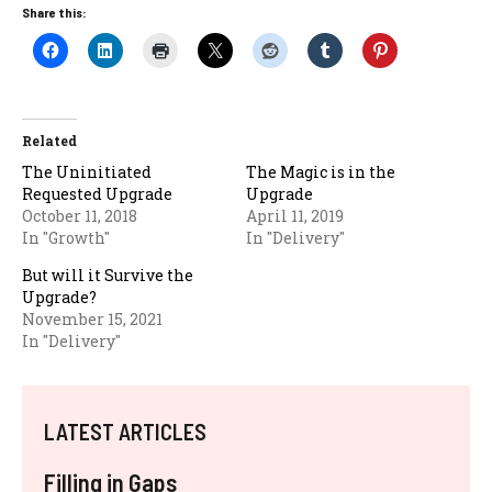
Share this:
Related
The Uninitiated
The Magic is in the
Requested Upgrade
Upgrade
October 11, 2018
April 11, 2019
In "Growth"
In "Delivery"
But will it Survive the
Upgrade?
November 15, 2021
In "Delivery"
LATEST ARTICLES
Filling in Gaps