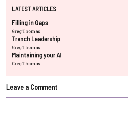
LATEST ARTICLES
Filling in Gaps
Greg Thomas
Trench Leadership
Greg Thomas
Maintaining your AI
Greg Thomas
Leave a Comment
Comment