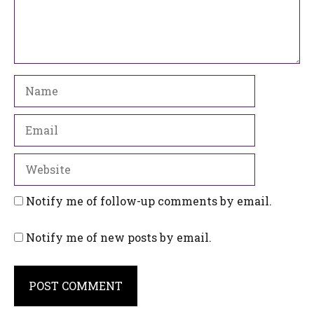
Name
Email
Website
Notify me of follow-up comments by email.
Notify me of new posts by email.