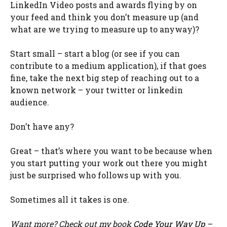
LinkedIn Video posts and awards flying by on
your feed and think you don’t measure up (and
what are we trying to measure up to anyway)?
Start small – start a blog (or see if you can
contribute to a medium application), if that goes
fine, take the next big step of reaching out to a
known network – your twitter or linkedin
audience.
Don’t have any?
Great – that’s where you want to be because when
you start putting your work out there you might
just be surprised who follows up with you.
Sometimes all it takes is one.
Want more? Check out my book
Code Your Way Up
–