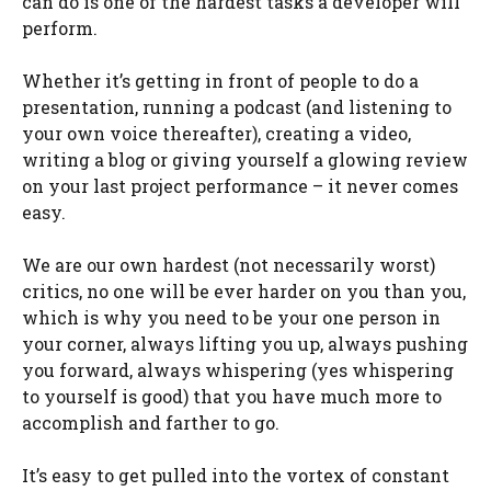
can do is one of the hardest tasks a developer will
perform.
Whether it’s getting in front of people to do a
presentation, running a podcast (and listening to
your own voice thereafter), creating a video,
writing a blog or giving yourself a glowing review
on your last project performance – it never comes
easy.
We are our own hardest (not necessarily worst)
critics, no one will be ever harder on you than you,
which is why you need to be your one person in
your corner, always lifting you up, always pushing
you forward, always whispering (yes whispering
to yourself is good) that you have much more to
accomplish and farther to go.
It’s easy to get pulled into the vortex of constant