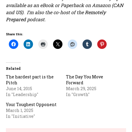
available as an eBook or Paperback on Amazon (
CAN
and
US
). I’m also the co-host of the
Remotely
Prepared
podcast.
Share this:
Related
The hardest part is the
The Day You Move
Pitch
Forward
June 14, 2015
March 29, 2025
In "Leadership"
In "Growth"
Your Toughest Opponent
March 1, 2025
In "Initiative"