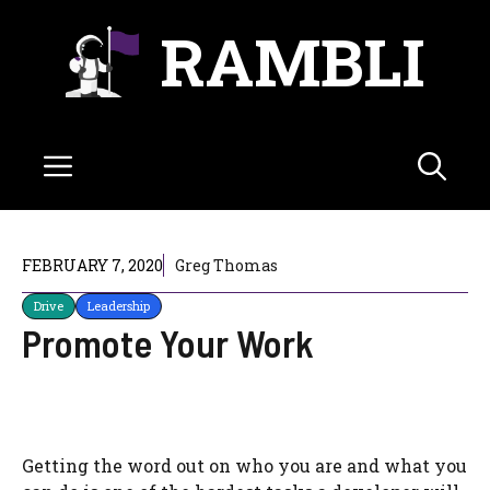
Skip
RAMBLI
to
content
Menu
FEBRUARY 7, 2020
Greg Thomas
Drive
Leadership
Promote Your Work
Getting the word out on who you are and what you