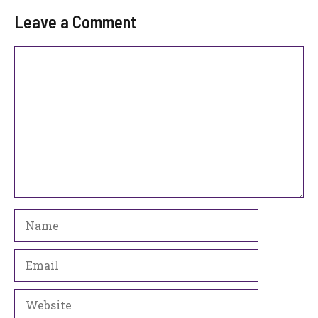
Leave a Comment
Comment
Name
Email
Website