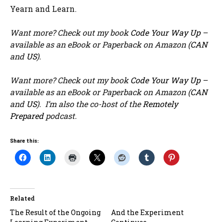
Yearn and Learn.
Want more? Check out my book
Code Your Way Up
–
available as an eBook or Paperback on Amazon (
CAN
and
US
).
Want more? Check out my book
Code Your Way Up
–
available as an eBook or Paperback on Amazon (
CAN
and
US
). I’m also the co-host of the
Remotely
Prepared
podcast.
Share this:
Related
The Result of the Ongoing
And the Experiment