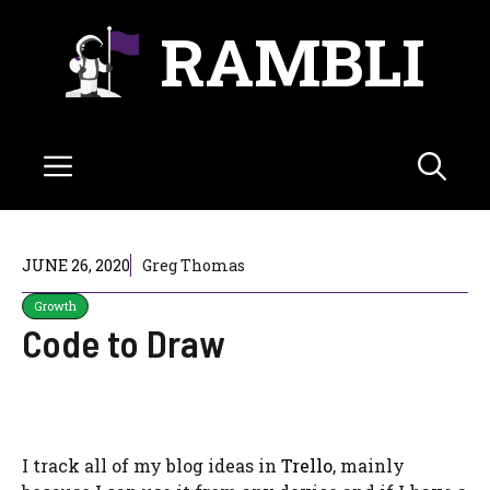
Skip
RAMBLI
to
content
Menu
JUNE 26, 2020
Greg Thomas
Growth
Code to Draw
I track all of my blog ideas in
Trello
, mainly