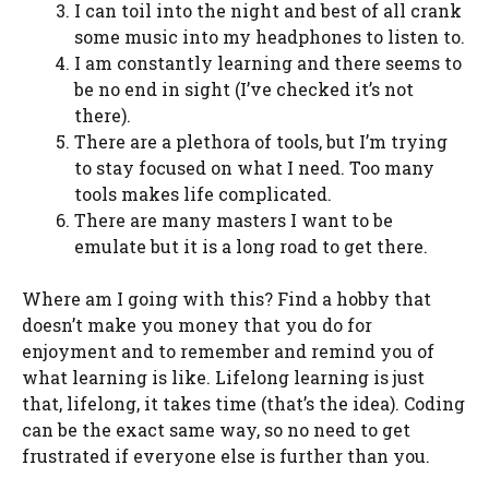
I can toil into the night and best of all crank
some music into my headphones to listen to.
I am constantly learning and there seems to
be no end in sight (I’ve checked it’s not
there).
There are a plethora of tools, but I’m trying
to stay focused on what I need. Too many
tools makes life complicated.
There are many masters I want to be
emulate but it is a long road to get there.
Where am I going with this? Find a hobby that
doesn’t make you money that you do for
enjoyment and to remember and remind you of
what learning is like. Lifelong learning is just
that, lifelong, it takes time (that’s the idea). Coding
can be the exact same way, so no need to get
frustrated if everyone else is further than you.