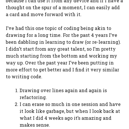
because I can use it from any device and if I have a
thought on the spur of a moment, I can easily add
a card and move forward with it.
I’ve had this one topic of coding being akin to
drawing for a long time. For the past 4 years I’ve
been dabbling in learning to draw (or re-learning).
I didn’t start from any great talent, so I’m pretty
much starting from the bottom and working my
way up. Over the past year I’ve been putting in
more effort to get better and I find it very similar
to writing code.
Drawing over lines again and again is
refactoring.
I can erase so much in one session and have
it look like garbage, but when I look back at
what I did 4 weeks ago it’s amazing and
makes sense.