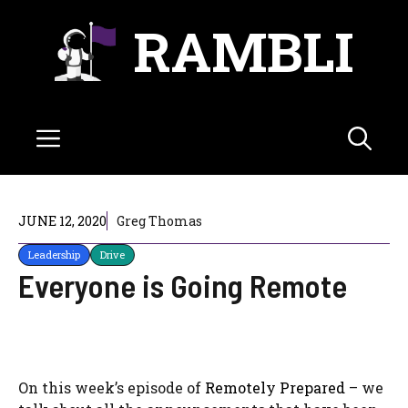
Skip
RAMBLI
to
content
Menu
JUNE 12, 2020
Greg Thomas
Leadership
Drive
Everyone is Going Remote
On this week’s episode of
Remotely Prepared
– we