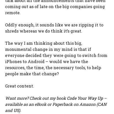
talk about all the announcements that have been
coming out as of late on the big companies going
remote.
Oddly enough, it sounds like we are ripping it to
shreds whereas we do think it’s great.
The way I am thinking about this big,
monumental change in my mind is that if
everyone decided they were going to switch from
iPhones to Android – would we have the
resources, the time, the necessary tools, to help
people make that change?
Great content.
Want more? Check out my book
Code Your Way Up
–
available as an eBook or Paperback on Amazon (
CAN
and
US
).