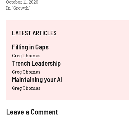
October 11, 2020
In "Growth"
LATEST ARTICLES
Filling in Gaps
Greg Thomas
Trench Leadership
Greg Thomas
Maintaining your AI
Greg Thomas
Leave a Comment
Comment