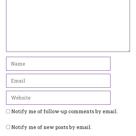
Name
Email
Website
Notify me of follow-up comments by email.
Notify me of new posts by email.