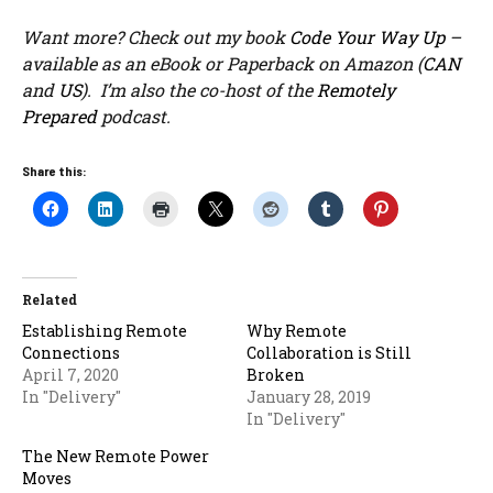
Want more? Check out my book
Code Your Way Up
–
available as an eBook or Paperback on Amazon (
CAN
and
US
). I’m also the co-host of the
Remotely
Prepared
podcast.
Share this:
Related
Establishing Remote
Why Remote
Connections
Collaboration is Still
April 7, 2020
Broken
In "Delivery"
January 28, 2019
In "Delivery"
The New Remote Power
Moves