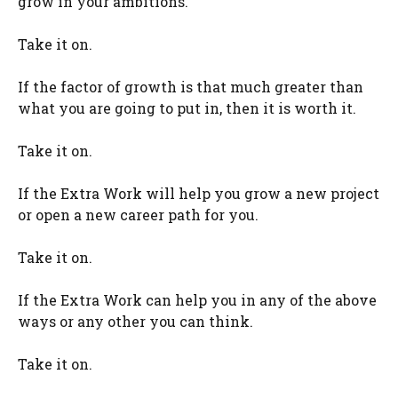
grow in your ambitions.
Take it on.
If the factor of growth is that much greater than
what you are going to put in, then it is worth it.
Take it on.
If the Extra Work will help you grow a new project
or open a new career path for you.
Take it on.
If the Extra Work can help you in any of the above
ways or any other you can think.
Take it on.