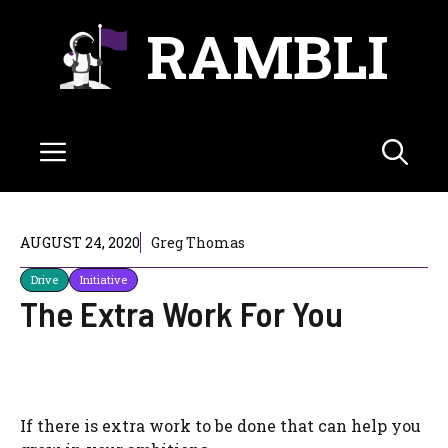
Skip
RAMBLI
to
content
Menu
AUGUST 24, 2020
Greg Thomas
Drive
Initiative
The Extra Work For You
If there is extra work to be done that can help you