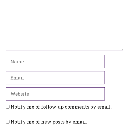
Name
Email
Website
Notify me of follow-up comments by email.
Notify me of new posts by email.