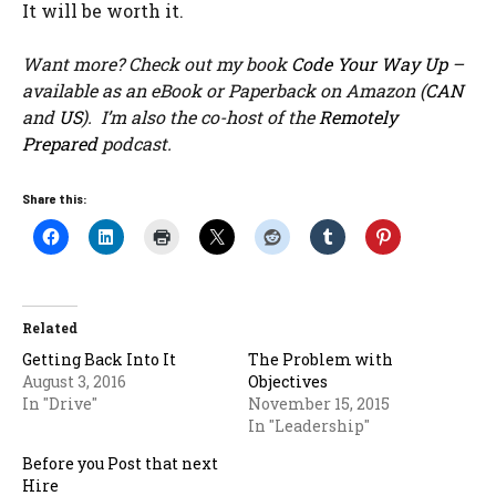
It will be worth it.
Want more? Check out my book
Code Your Way Up
–
available as an eBook or Paperback on Amazon (
CAN
and
US
). I’m also the co-host of the
Remotely
Prepared
podcast.
Share this:
Related
Getting Back Into It
The Problem with
August 3, 2016
Objectives
In "Drive"
November 15, 2015
In "Leadership"
Before you Post that next
Hire