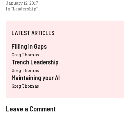
January 12, 2017
In "Leadership"
LATEST ARTICLES
Filling in Gaps
Greg Thomas
Trench Leadership
Greg Thomas
Maintaining your AI
Greg Thomas
Leave a Comment
Comment