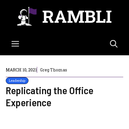
Skip
RAMBLI
to
content
Menu
MARCH 10, 2021
Greg Thomas
Leadership
Replicating the Office
Experience