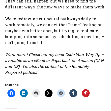
They can still happen, but we need to find the
different ways, the new ways to make them work.
We’re redrawing our neural pathways daily to
work remotely, we can get that “same” feeling or
maybe even better ones, but trying to replicate
bumping into someone by scheduling a meeting –
isn’t going to cut it.
Want more? Check out my book
Code Your Way Up
–
available as an eBook or Paperback on Amazon (
CAN
and
US
). I’m also the co-host of the
Remotely
Prepared
podcast.
Share this: