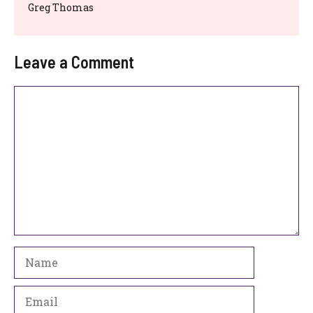
Greg Thomas
Leave a Comment
Comment
Name
Email