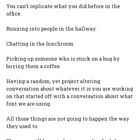
You can’t replicate what you did before in the
office.
Running into people in the hallway.
Chatting in the lunchroom.
Picking up someone who is stuck on a bug by
buying them a coffee.
Having a random, yet project altering
conversation about whatever it is you are working
on that started off with a conversation about what
font we are using.
All those things are not going to happen the way
they used to.