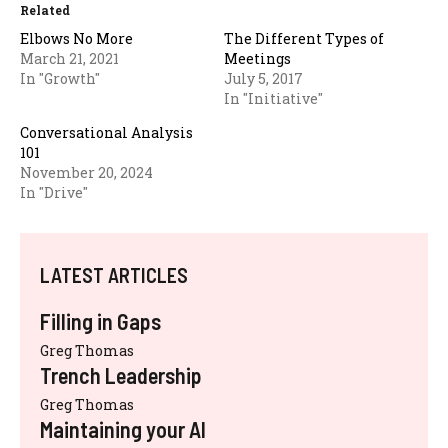
Related
Elbows No More
The Different Types of
March 21, 2021
Meetings
In "Growth"
July 5, 2017
In "Initiative"
Conversational Analysis
101
November 20, 2024
In "Drive"
LATEST ARTICLES
Filling in Gaps
Greg Thomas
Trench Leadership
Greg Thomas
Maintaining your AI