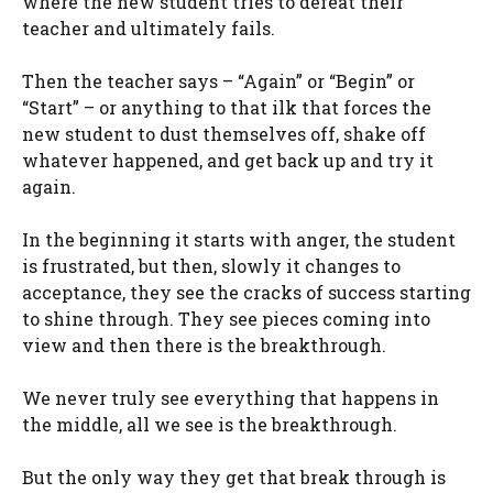
where the new student tries to defeat their
teacher and ultimately fails.
Then the teacher says – “Again” or “Begin” or
“Start” – or anything to that ilk that forces the
new student to dust themselves off, shake off
whatever happened, and get back up and try it
again.
In the beginning it starts with anger, the student
is frustrated, but then, slowly it changes to
acceptance, they see the cracks of success starting
to shine through. They see pieces coming into
view and then there is the breakthrough.
We never truly see everything that happens in
the middle, all we see is the breakthrough.
But the only way they get that break through is