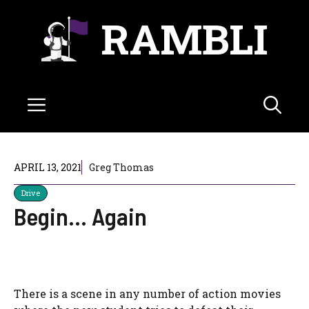
Skip
RAMBLI
to
content
Menu
APRIL 13, 2021
Greg Thomas
Drive
Begin… Again
There is a scene in any number of action movies