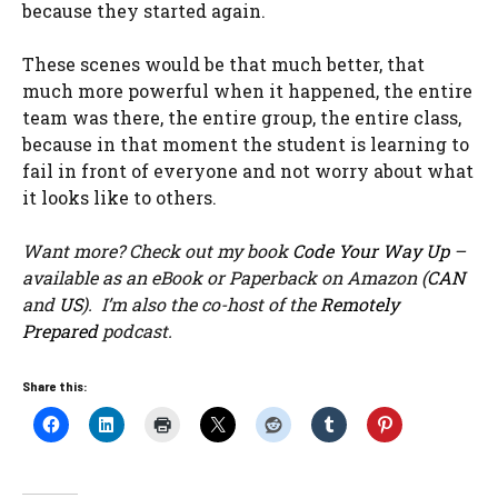
because they started again.
These scenes would be that much better, that
much more powerful when it happened, the entire
team was there, the entire group, the entire class,
because in that moment the student is learning to
fail in front of everyone and not worry about what
it looks like to others.
Want more? Check out my book
Code Your Way Up
–
available as an eBook or Paperback on Amazon (
CAN
and
US
). I’m also the co-host of the
Remotely
Prepared
podcast.
Share this: