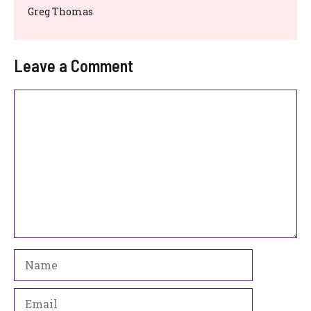
Greg Thomas
Leave a Comment
Comment
Name
Email