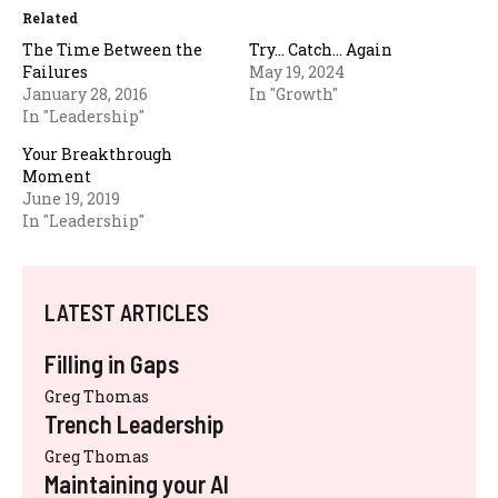
Related
The Time Between the
Try… Catch… Again
Failures
May 19, 2024
January 28, 2016
In "Growth"
In "Leadership"
Your Breakthrough
Moment
June 19, 2019
In "Leadership"
LATEST ARTICLES
Filling in Gaps
Greg Thomas
Trench Leadership
Greg Thomas
Maintaining your AI