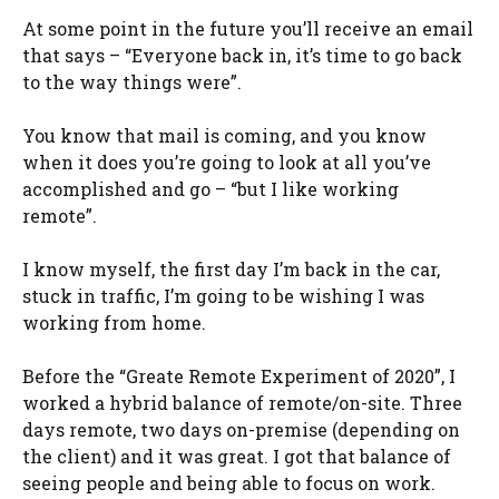
At some point in the future you’ll receive an email
that says – “Everyone back in, it’s time to go back
to the way things were”.
You know that mail is coming, and you know
when it does you’re going to look at all you’ve
accomplished and go – “but I like working
remote”.
I know myself, the first day I’m back in the car,
stuck in traffic, I’m going to be wishing I was
working from home.
Before the “Greate Remote Experiment of 2020”, I
worked a hybrid balance of remote/on-site. Three
days remote, two days on-premise (depending on
the client) and it was great. I got that balance of
seeing people and being able to focus on work.