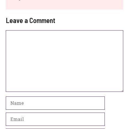
Leave a Comment
Comment
Name
Email