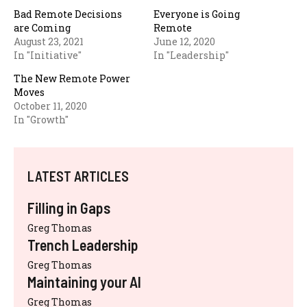
Bad Remote Decisions
Everyone is Going
are Coming
Remote
August 23, 2021
June 12, 2020
In "Initiative"
In "Leadership"
The New Remote Power
Moves
October 11, 2020
In "Growth"
LATEST ARTICLES
Filling in Gaps
Greg Thomas
Trench Leadership
Greg Thomas
Maintaining your AI
Greg Thomas