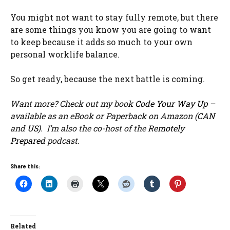
You might not want to stay fully remote, but there
are some things you know you are going to want
to keep because it adds so much to your own
personal worklife balance.
So get ready, because the next battle is coming.
Want more? Check out my book
Code Your Way Up
–
available as an eBook or Paperback on Amazon (
CAN
and
US
). I’m also the co-host of the
Remotely
Prepared
podcast.
Share this:
Related