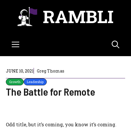
Skip
RAMBLI
to
content
Menu
JUNE 10, 2021
Greg Thomas
Growth
Leadership
The Battle for Remote
Odd title, but it’s coming, you know it’s coming.