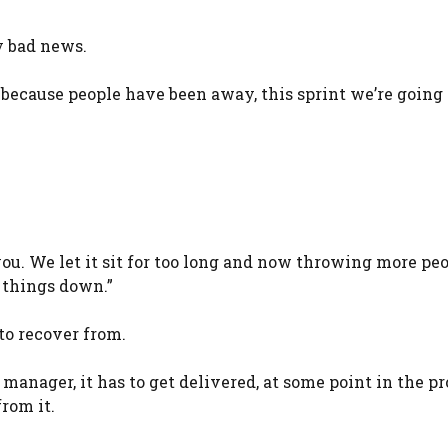
y bad news.
 because people have been away, this sprint we’re going 
you. We let it sit for too long and now throwing more peo
w things down.”
to recover from.
manager, it has to get delivered, at some point in the pr
from it.