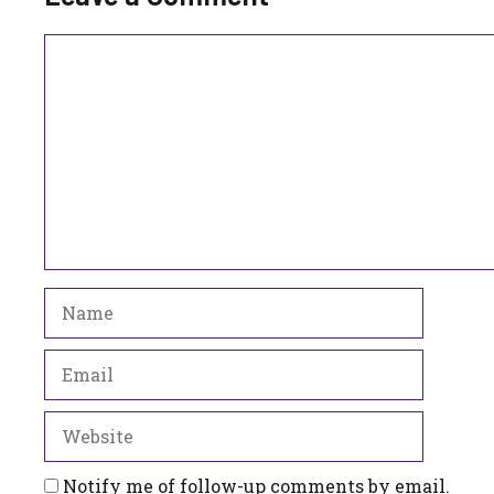
Comment
Name
Email
Website
Notify me of follow-up comments by email.