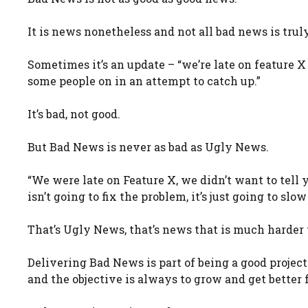
It is news nonetheless and not all bad news is trul
Sometimes it’s an update – “we’re late on feature X
some people on in an attempt to catch up.”
It’s bad, not good.
But Bad News is never as bad as Ugly News.
“We were late on Feature X, we didn’t want to tell 
isn’t going to fix the problem, it’s just going to slo
That’s Ugly News, that’s news that is much harder 
Delivering Bad News is part of being a good project 
and the objective is always to grow and get better 