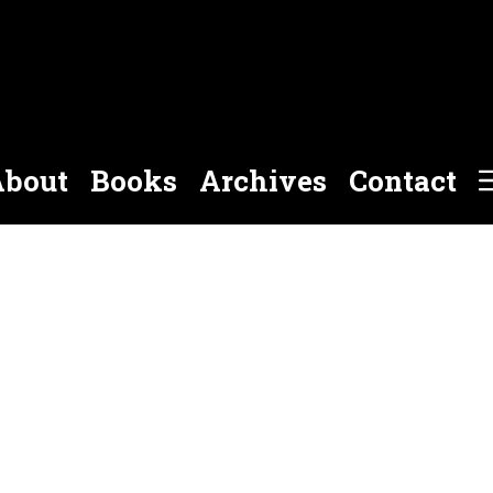
bout
Books
Archives
Contact