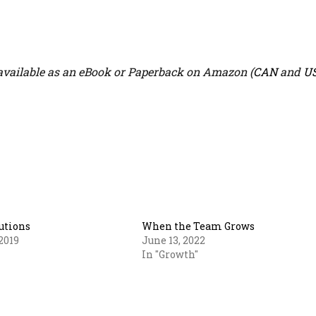
vailable as an eBook or Paperback on Amazon (
CAN
and
U
utions
When the Team Grows
2019
June 13, 2022
In "Growth"