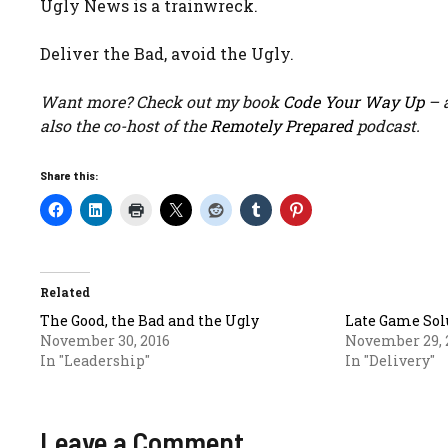
Ugly News is a trainwreck.
Deliver the Bad, avoid the Ugly.
Want more? Check out my book
Code Your Way Up
– a
also the co-host of the
Remotely Prepared
podcast.
Share this:
Related
The Good, the Bad and the Ugly
Late Game Sol
November 30, 2016
November 29, 
In "Leadership"
In "Delivery"
Leave a Comment