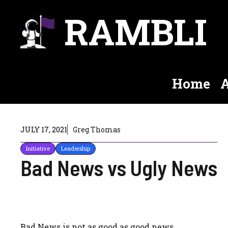
Skip
RAMBLI
to
content
Home
A
JULY 17, 2021
Greg Thomas
Initiative
Leadership
Bad News vs Ugly News
Bad News is not as good as good news.