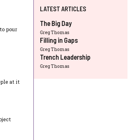
LATEST ARTICLES
The Big Day
to pour
Greg Thomas
Filling in Gaps
Greg Thomas
Trench Leadership
Greg Thomas
ple at it
oject