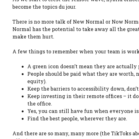
become the topics du jour.
There is no more talk of New Normal or Now Normal
Normal has the potential to take away all the gre
make them hurt.
A few things to remember when your team is work
A green icon doesn’t mean they are actually 
People should be paid what they are worth, 
equity).
Keep the barriers to accessibility down, don’
Keep investing in their remote offices – it d
the office.
Yes, you can still have fun when everyone is
Find the best people, wherever they are.
And there are so many, many more (the TikToks abo