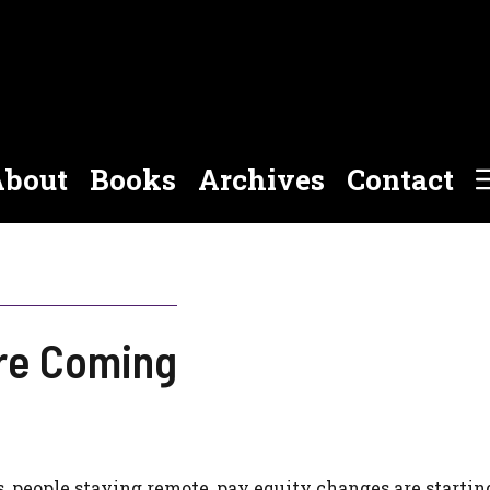
bout
Books
Archives
Contact
re Coming
s, people staying remote, pay equity changes are startin