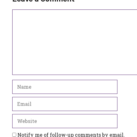
Comment
Name
Email
Website
Notify me of follow-up comments by email.