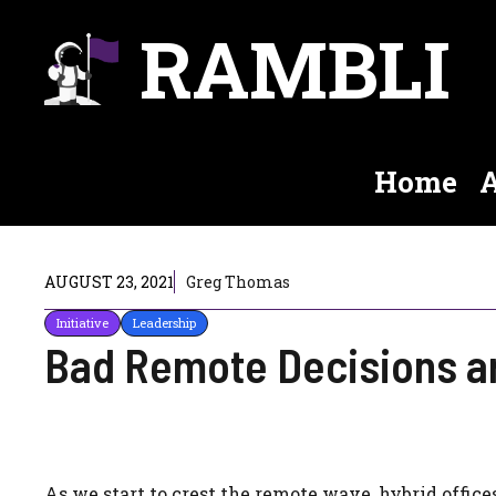
Skip
RAMBLI
to
content
Home
A
AUGUST 23, 2021
Greg Thomas
Initiative
Leadership
Bad Remote Decisions a
As we start to crest the remote wave, hybrid office