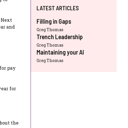
LATEST ARTICLES
e Next
Filling in Gaps
ear and
Greg Thomas
Trench Leadership
Greg Thomas
Maintaining your AI
Greg Thomas
for pay
year for
bout the