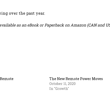
ing over the past year.
vailable as an eBook or Paperback on Amazon (
CAN
and
U
r Remote
The New Remote Power Moves
October 11, 2020
In "Growth"