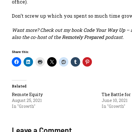
office).
Don’t screw up which you spent so much time grow
Want more? Check out my book
Code Your Way Up
– a
also the co-host of the
Remotely Prepared
podcast.
Share this:
Related
Remote Equity
The Battle fo
August 25, 2021
June 10, 2021
In "Growth"
In "Growth"
Leave a Comment