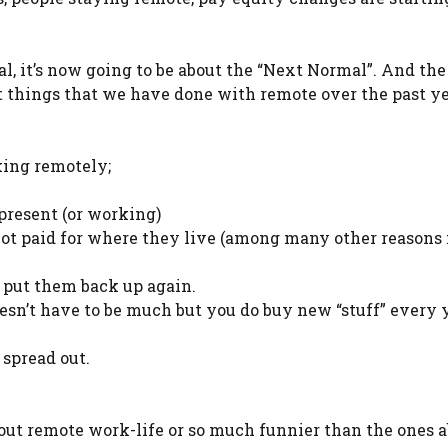
, it’s now going to be about the “Next Normal”. And th
at things that we have done with remote over the past y
ing remotely;
present (or working)
not paid for where they live (among many other reasons 
t put them back up again.
oesn’t have to be much but you do buy new “stuff” every 
 spread out.
ut remote work-life or so much funnier than the ones a