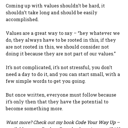
Coming up with values shouldn’t be hard, it
shouldn’t take long and should be easily
accomplished.
Values are a great way to say – “hey whatever we
do, they always have to be rooted in this, if they
are not rooted in this, we should consider not
doing it because they are not part of our values.”
It’s not complicated, it’s not stressful, you don’t
need a day to do it, and you can start small, with a
few simple words to get you going.
But once written, everyone must follow because
it’s only then that they have the potential to
become something more.
Want more? Check out my book
Code Your Way Up
–