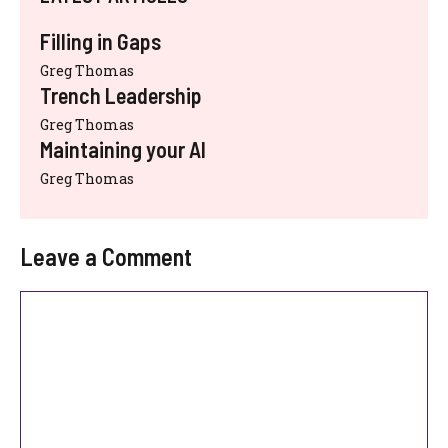
Filling in Gaps
Greg Thomas
Trench Leadership
Greg Thomas
Maintaining your AI
Greg Thomas
Leave a Comment
Comment