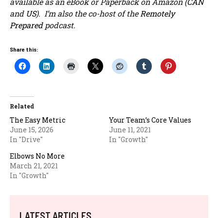
available as an eBook or Paperback on Amazon (
CAN
and
US
). I’m also the co-host of the
Remotely
Prepared
podcast.
Share this:
Related
The Easy Metric
Your Team’s Core Values
June 15, 2026
June 11, 2021
In "Drive"
In "Growth"
Elbows No More
March 21, 2021
In "Growth"
LATEST ARTICLES