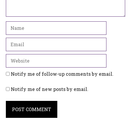
Name
Email
Website
Notify me of follow-up comments by email.
Notify me of new posts by email.