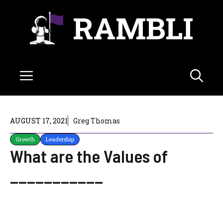
Skip
RAMBLI
to
content
Menu
AUGUST 17, 2021
Greg Thomas
Growth
Leadership
What are the Values of
___________