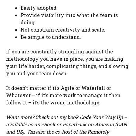
Easily adopted.
Provide visibility into what the team is
doing.
Not constrain creativity and scale.
Be simple to understand.
If you are constantly struggling against the
methodology you have in place, you are making
your life harder, complicating things, and slowing
you and your team down.
It doesn’t matter if it’s Agile or Waterfall or
Whatever – if it’s more work to manage it then
follow it – it’s the wrong methodology.
Want more? Check out my book
Code Your Way Up
–
available as an eBook or Paperback on Amazon (
CAN
and
US
). I’m also the co-host of the
Remotely