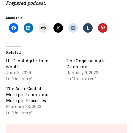
Prepared
podcast.
Share this:
Related
If it’s not Agile, then
The Ongoing Agile
what?
Dilemma
June 3, 2024
January 9, 2022
In "Delivery"
In "Initiative"
The Agile Goal of
Multiple Teams and
Multiple Processes
February 23, 2023
In "Delivery"