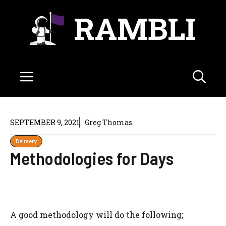
Skip
RAMBLI
to
content
Menu
SEPTEMBER 9, 2021
Greg Thomas
Delivery
Methodologies for Days
A good methodology will do the following;