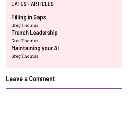
LATEST ARTICLES
Filling in Gaps
Greg Thomas
Trench Leadership
Greg Thomas
Maintaining your AI
Greg Thomas
Leave a Comment
Comment