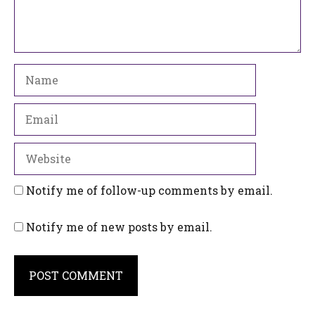
Name
Email
Website
Notify me of follow-up comments by email.
Notify me of new posts by email.