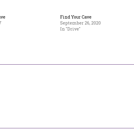
ave
Find Your Cave
7
September 26, 2020
In "Drive"