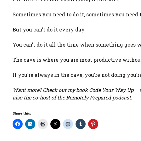
Sometimes you need to do it, sometimes you need to
But you can’t do it every day.
You can’t do it all the time when something goes 
The cave is where you are most productive without
If you’re always in the cave, you’re not doing you’r
Want more? Check out my book
Code Your Way Up
– a
also the co-host of the
Remotely Prepared
podcast.
Share this: