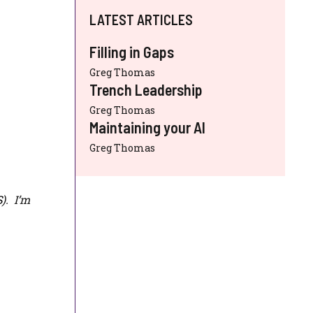
LATEST ARTICLES
Filling in Gaps
Greg Thomas
Trench Leadership
Greg Thomas
Maintaining your AI
Greg Thomas
S
). I’m