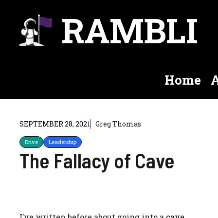
Skip
RAMBLI
to
content
Home
A
SEPTEMBER 28, 2021
Greg Thomas
Drive
Leadership
The Fallacy of Cave
I’ve written before about going into a
cave
.