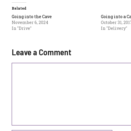
Related
Going into the Cave
Going into a C
November 6, 2024
October 31, 201
In "Drive"
In "Delivery"
Leave a Comment
Comment