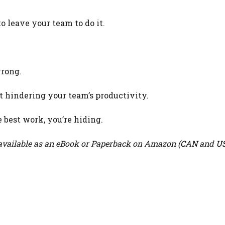
 leave your team to do it.
wrong.
 hindering your team’s productivity.
e best work, you’re hiding.
vailable as an eBook or Paperback on Amazon (
CAN
and
U