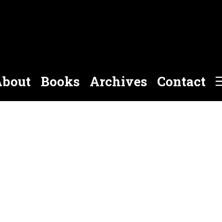
bout
Books
Archives
Contact