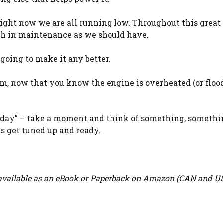
right now we are all running low. Throughout this great
ch in maintenance as we should have.
 going to make it any better.
am, now that you know the engine is overheated (or flood
riday” – take a moment and think of something, somethi
es get tuned up and ready.
vailable as an eBook or Paperback on Amazon (
CAN
and
U