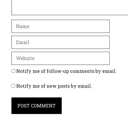
Name
Email
Website
Notify me of follow-up comments by email.
Notify me of new posts by email.