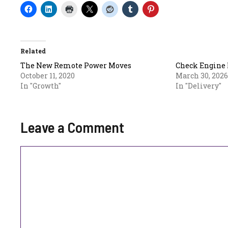
Related
The New Remote Power Moves
Check Engine 
October 11, 2020
March 30, 2026
In "Growth"
In "Delivery"
Leave a Comment
Comment