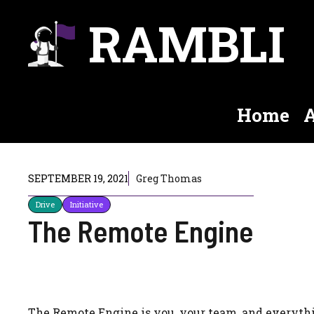
Skip
RAMBLI
to
content
Home
A
SEPTEMBER 19, 2021
Greg Thomas
Drive
Initiative
The Remote Engine
The Remote Engine is you, your team, and everythin