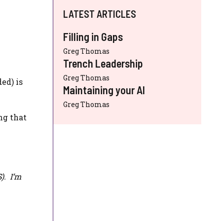
LATEST ARTICLES
Filling in Gaps
Greg Thomas
Trench Leadership
Greg Thomas
ed) is
Maintaining your AI
Greg Thomas
ng that
S
). I’m