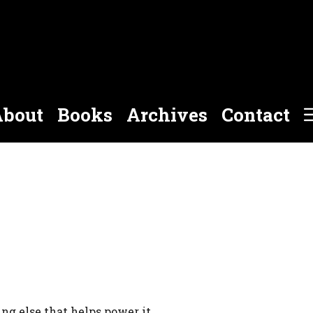
bout
Books
Archives
Contact
g else that helps power it.