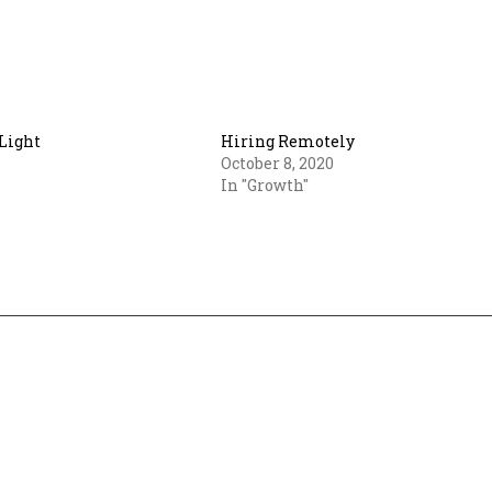
Light
Hiring Remotely
October 8, 2020
In "Growth"