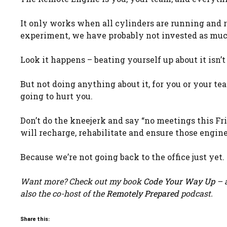
It only works when all cylinders are running and 
experiment, we have probably not invested as mu
Look it happens – beating yourself up about it isn’t
But not doing anything about it, for you or your te
going to hurt you.
Don’t do the kneejerk and say “no meetings this F
will recharge, rehabilitate and ensure those engin
Because we’re not going back to the office just yet.
Want more? Check out my book
Code Your Way Up
– a
also the co-host of the
Remotely Prepared
podcast.
Share this: