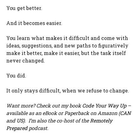
You get better.
And it becomes easier.
You learn what makes it difficult and come with
ideas, suggestions, and new paths to figuratively
make it better, make it easier, but the task itself
never changed.
You did.
It only stays difficult, when we refuse to change.
Want more? Check out my book
Code Your Way Up
–
available as an eBook or Paperback on Amazon (
CAN
and
US
). I’m also the co-host of the
Remotely
Prepared
podcast.