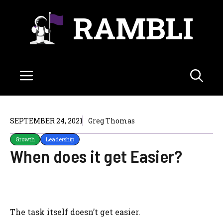
Skip
RAMBLI
to
content
Menu
SEPTEMBER 24, 2021
Greg Thomas
Growth
Leadership
When does it get Easier?
The task itself doesn’t get easier.