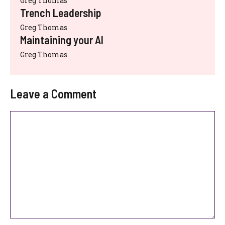
Greg Thomas
Trench Leadership
Greg Thomas
Maintaining your AI
Greg Thomas
Leave a Comment
Comment