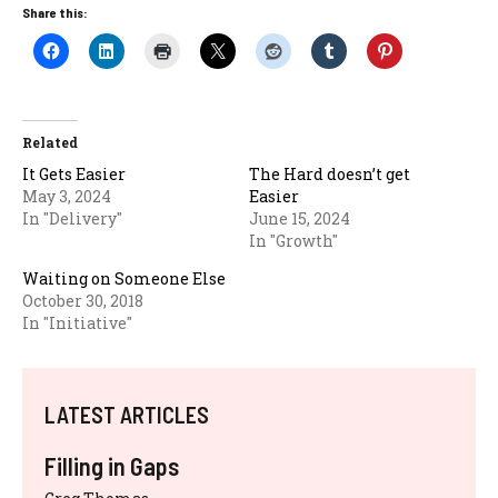
Share this:
Related
It Gets Easier
The Hard doesn’t get
May 3, 2024
Easier
In "Delivery"
June 15, 2024
In "Growth"
Waiting on Someone Else
October 30, 2018
In "Initiative"
LATEST ARTICLES
Filling in Gaps