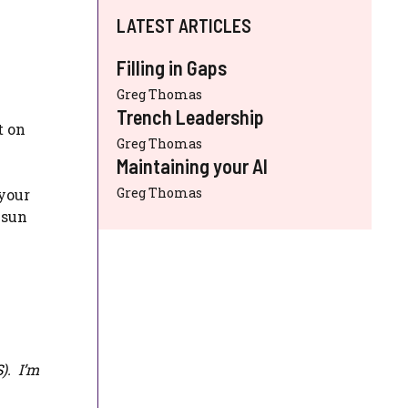
LATEST ARTICLES
Filling in Gaps
Greg Thomas
Trench Leadership
t on
Greg Thomas
Maintaining your AI
Greg Thomas
 your
 sun
S
). I’m