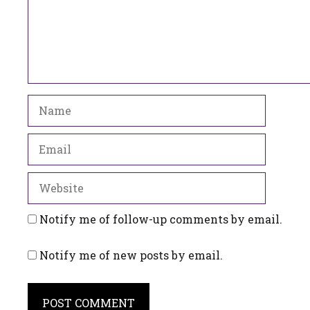
Name
Email
Website
Notify me of follow-up comments by email.
Notify me of new posts by email.