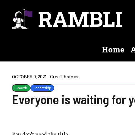
Skip
RAMBLI
to
content
Home
A
OCTOBER 9, 2021
Greg Thomas
Growth
Leadership
Everyone is waiting for 
You don’t need the title.