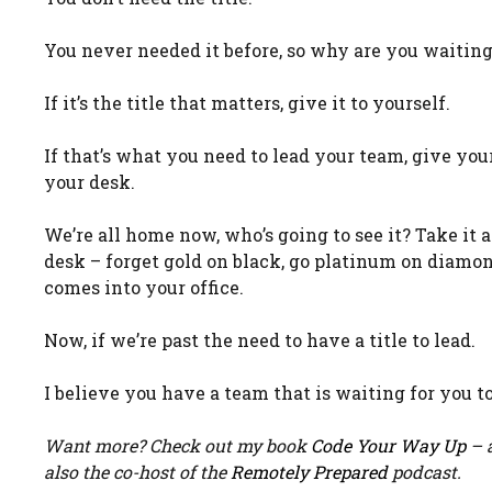
You never needed it before, so why are you waiting
If it’s the title that matters, give it to yourself.
If that’s what you need to lead your team, give yours
your desk.
We’re all home now, who’s going to see it? Take it
desk – forget gold on black, go platinum on diamon
comes into your office.
Now, if we’re past the need to have a title to lead.
I believe you have a team that is waiting for you
Want more? Check out my book
Code Your Way Up
– a
also the co-host of the
Remotely Prepared
podcast.