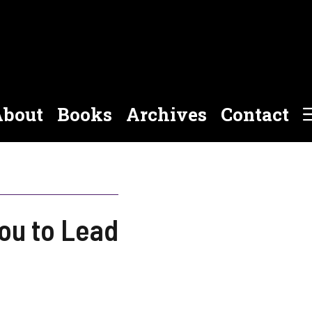
bout
Books
Archives
Contact
you to Lead