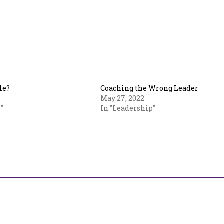
le?
Coaching the Wrong Leader
May 27, 2022
"
In "Leadership"