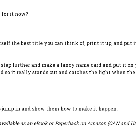
 for it now?
elf the best title you can think of, print it up, and put i
 a step further and make a fancy name card and put it on
d so it really stands out and catches the light when the
 to jump in and show them how to make it happen.
vailable as an eBook or Paperback on Amazon (
CAN
and
U