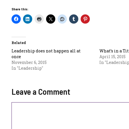
Share this:
Related
Leadership does not happen all at
What’s in a Tit
once
April 15, 2015
November 6, 2015
In "Leadership
In "Leadership"
Leave a Comment
Comment