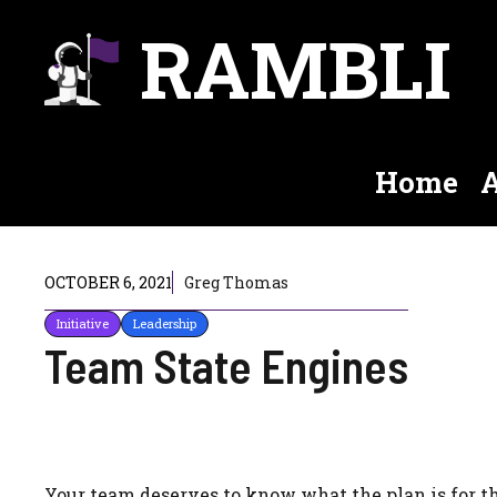
Skip
RAMBLI
to
content
Home
A
OCTOBER 6, 2021
Greg Thomas
Initiative
Leadership
Team State Engines
Your team deserves to know what the plan is for th