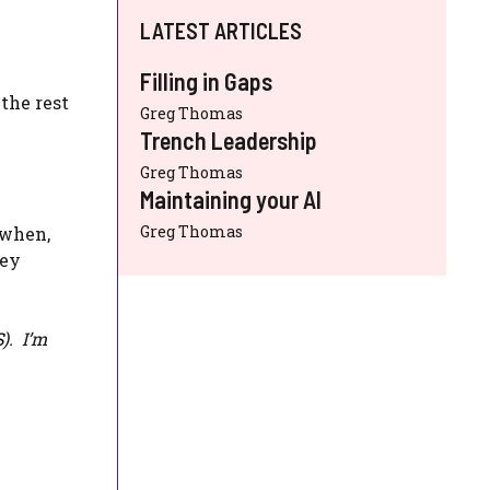
LATEST ARTICLES
Filling in Gaps
the rest
Greg Thomas
Trench Leadership
Greg Thomas
Maintaining your AI
Greg Thomas
 when,
hey
S
). I’m