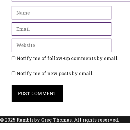
Name
Email
Website
Notify me of follow-up comments by email.
Notify me of new posts by email.
© 2025 Rambli by Greg Thomas. All rights reserved.