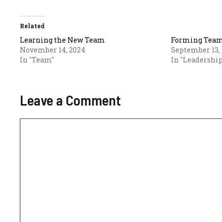
Related
Learning the New Team
Forming Teams
November 14, 2024
September 13,
In "Team"
In "Leadership
Leave a Comment
Comment