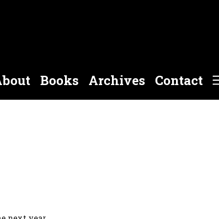
bout
Books
Archives
Contact
e next year.