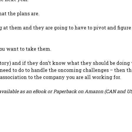
t the plans are.
 them and they are going to have to pivot and figure 
ou want to take them.
ctory) and if they don’t know what they should be doing
 need to do to handle the oncoming challenges – then t
d association to the company you are all working for.
vailable as an eBook or Paperback on Amazon (
CAN
and
U