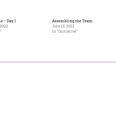
 – Day 1
Assembling the Team
 2022
July 13, 2023
"
In "Initiative"