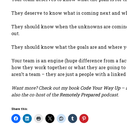
They deserve to know what is coming next and wha
They should know when the unknowns are coming at
out.
They should know what the goals are and where y
Your team is an engine (huge difference from a fa
how they work together or what they are going to
aren’t a team – they are just a people with a linke
Want more? Check out my book
Code Your Way Up
– a
also the co-host of the
Remotely Prepared
podcast.
Share this: