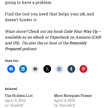
going to have a problem.
Find the tool you need that helps your job, and
doesn’t hinder it.
Want more? Check out my book
Code Your Way Up
–
available as an eBook or Paperback on Amazon (
CAN
and
US
). I’m also the co-host of the
Remotely
Prepared
podcast.
Share this:
Related
The Hidden List
More Notepads Please
April 9, 2022
April 4, 2019
In "Growth"
In "Delivery"