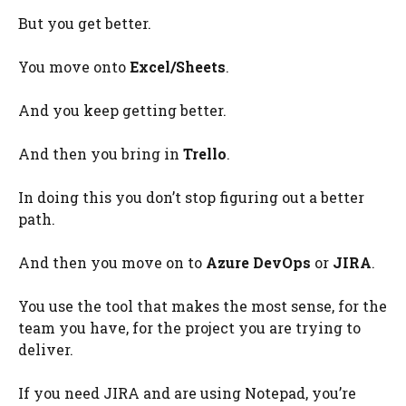
But you get better.
You move onto
Excel/Sheets
.
And you keep getting better.
And then you bring in
Trello
.
In doing this you don’t stop figuring out a better
path.
And then you move on to
Azure DevOps
or
JIRA
.
You use the tool that makes the most sense, for the
team you have, for the project you are trying to
deliver.
If you need JIRA and are using Notepad, you’re