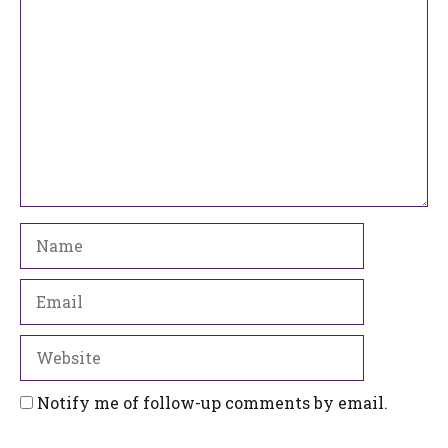
Comment
Name
Email
Website
Notify me of follow-up comments by email.