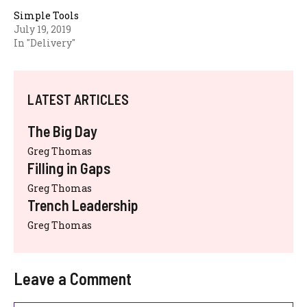
Simple Tools
July 19, 2019
In "Delivery"
LATEST ARTICLES
The Big Day
Greg Thomas
Filling in Gaps
Greg Thomas
Trench Leadership
Greg Thomas
Leave a Comment