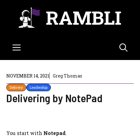
Skip
RAMBLI
to
content
Menu
NOVEMBER 14, 2021
Greg Thomas
Delivery
Leadership
Delivering by NotePad
You start with
Notepad
.