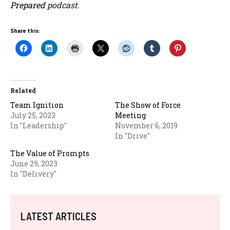
Prepared
podcast.
Share this:
Related
Team Ignition
The Show of Force
July 25, 2023
Meeting
In "Leadership"
November 6, 2019
In "Drive"
The Value of Prompts
June 29, 2023
In "Delivery"
LATEST ARTICLES