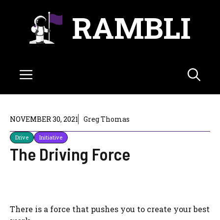
Skip
RAMBLI
to
content
Menu
NOVEMBER 30, 2021
Greg Thomas
Drive
Initiative
The Driving Force
There is a force that pushes you to create your best