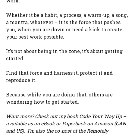
work.
Whether it be a habit, a process, a warm-up, a song,
a mantra, whatever – it is the force that pushes
you, when you are down or need a kick to create
your best work possible.
It’s not about being in the zone, it’s about getting
started.
Find that force and harness it, protect it and
reproduce it.
Because while you are doing that, others are
wondering how to get started.
Want more? Check out my book
Code Your Way Up
–
available as an eBook or Paperback on Amazon (
CAN
and
US
). I’m also the co-host of the
Remotely