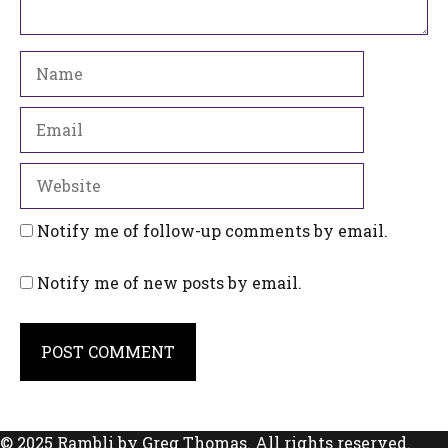
Name
Email
Website
Notify me of follow-up comments by email.
Notify me of new posts by email.
© 2025 Rambli by Greg Thomas. All rights reserved.