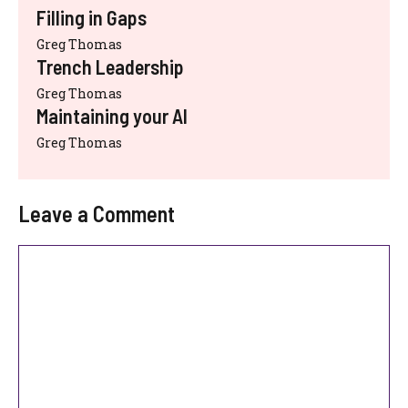
Filling in Gaps
Greg Thomas
Trench Leadership
Greg Thomas
Maintaining your AI
Greg Thomas
Leave a Comment
Comment