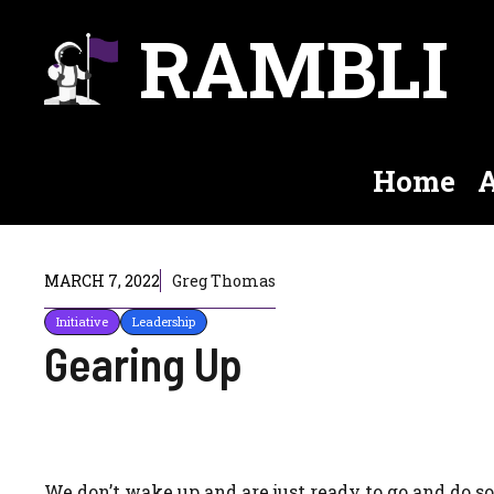
Skip
RAMBLI
to
content
Home
A
MARCH 7, 2022
Greg Thomas
Initiative
Leadership
Gearing Up
We don’t wake up and are just ready to go and do s