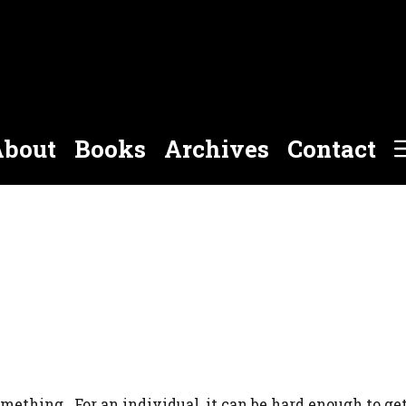
bout
Books
Archives
Contact
omething. For an individual, it can be hard enough to ge