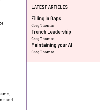
LATEST ARTICLES
Filling in Gaps
ke
Greg Thomas
Trench Leadership
Greg Thomas
Maintaining your AI
Greg Thomas
same,
ime and