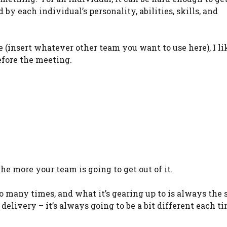
by each individual’s personality, abilities, skills, and
(insert whatever other team you want to use here), I li
before the meeting.
the more your team is going to get out of it.
 so many times, and what it’s gearing up to is always the 
delivery – it’s always going to be a bit different each t