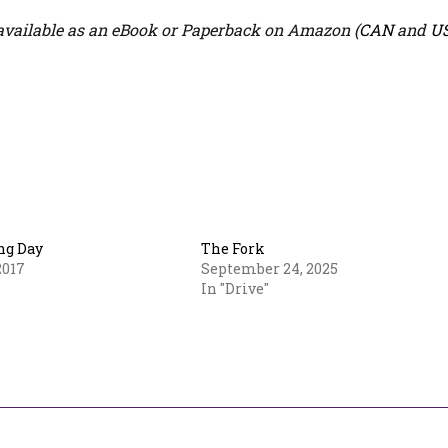
vailable as an eBook or Paperback on Amazon (
CAN
and
U
ng Day
The Fork
2017
September 24, 2025
In "Drive"