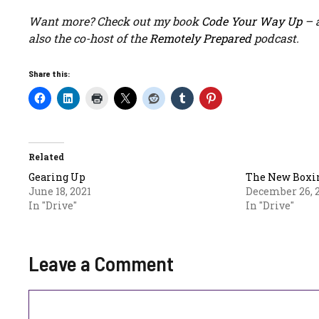
Want more? Check out my book
Code Your Way Up
– a
also the co-host of the
Remotely Prepared
podcast.
Share this:
Related
Gearing Up
The New Boxi
June 18, 2021
December 26, 
In "Drive"
In "Drive"
Leave a Comment
Comment