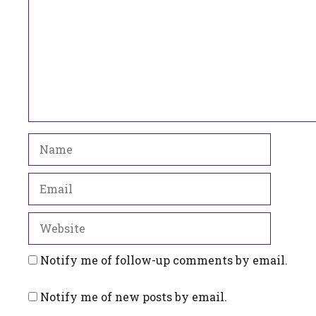
Name
Email
Website
Notify me of follow-up comments by email.
Notify me of new posts by email.