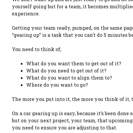
yourself going but for a team, it becomes multiplied 
experience.
Getting your team ready, pumped, on the same page 
“gearing up” is a task that you can’t do 5 minutes 
You need to think of;
What do you want them to get out of it?
What do you need to get out of it?
What do you want to align them to?
Where do you want to go?
The more you put into it, the more you think of it, 
On a car gearing up is easy, because it’s been done
but on your next project, your team, that upcoming 
you need to ensure you are adjusting to that.