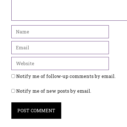
Name
Email
Website
Notify me of follow-up comments by email.
Notify me of new posts by email.