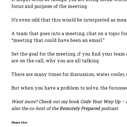
focus and purpose of the meeting.
It’s even odd that this would be interpreted as mea
A team that goes into a meeting, chat on a topic fo
“meeting that could have been an email.”
Set the goal for the meeting, if you find your team
are on the call, why you are all talking.
There are many times for discussion, water cooler, 
But when you have a problem to solve, the focussed
Want more? Check out my book
Code Your Way Up
– a
also the co-host of the
Remotely Prepared
podcast.
Share this: