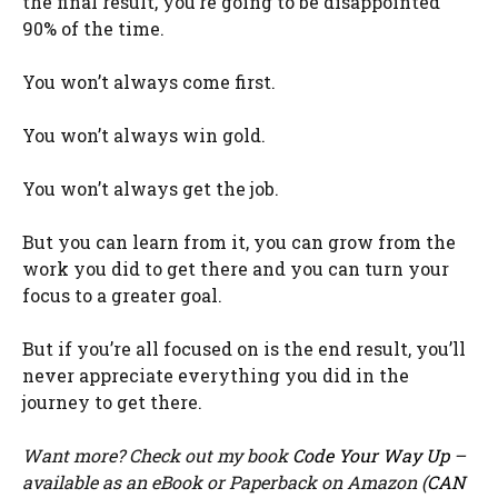
the final result, you’re going to be disappointed
90% of the time.
You won’t always come first.
You won’t always win gold.
You won’t always get the job.
But you can learn from it, you can grow from the
work you did to get there and you can turn your
focus to a greater goal.
But if you’re all focused on is the end result, you’ll
never appreciate everything you did in the
journey to get there.
Want more? Check out my book
Code Your Way Up
–
available as an eBook or Paperback on Amazon (
CAN