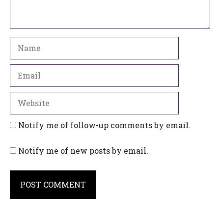
Name
Email
Website
Notify me of follow-up comments by email.
Notify me of new posts by email.