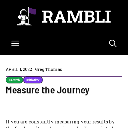
Skip
RAMBLI
to
content
Menu
APRIL 1, 2022
Greg Thomas
Growth
Initiative
Measure the Journey
If you are constantly measuring your results by