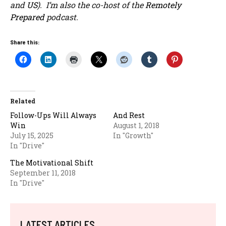
and
US
). I’m also the co-host of the
Remotely
Prepared
podcast.
Share this:
Related
Follow-Ups Will Always
And Rest
Win
August 1, 2018
July 15, 2025
In "Growth"
In "Drive"
The Motivational Shift
September 11, 2018
In "Drive"
LATEST ARTICLES