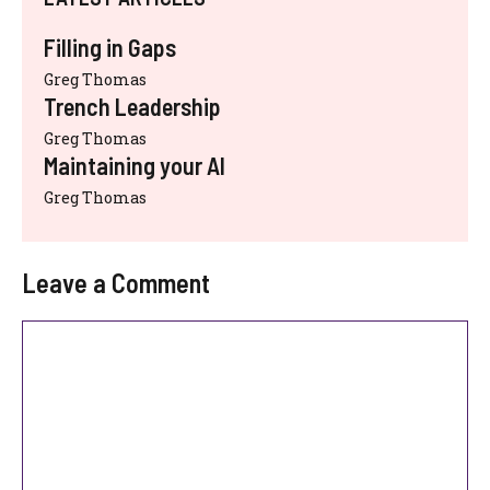
Filling in Gaps
Greg Thomas
Trench Leadership
Greg Thomas
Maintaining your AI
Greg Thomas
Leave a Comment
Comment