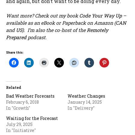
and again, but don’t want to be doing every day.
Want more? Check out my book
Code Your Way Up
–
available as an eBook or Paperback on Amazon (
CAN
and
US
). I’m also the co-host of the
Remotely
Prepared
podcast.
Share this:
Related
Bad Weather Forecasts
Weather Changes
February 6, 2018
January 14, 2025
In "Growth"
In "Delivery"
Waiting for the Forecast
July 29, 2025
In "Initiative"