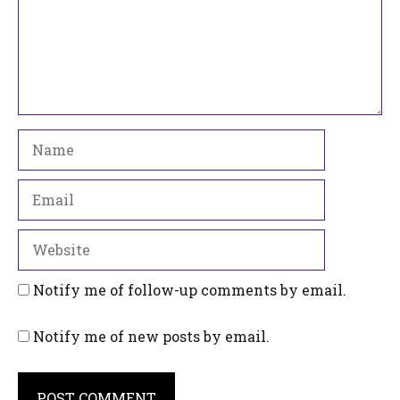
Name
Email
Website
Notify me of follow-up comments by email.
Notify me of new posts by email.