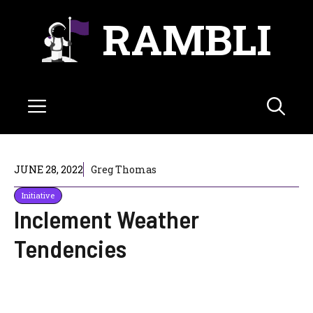
Skip
RAMBLI
to
content
Menu
JUNE 28, 2022
Greg Thomas
Initiative
Inclement Weather
Tendencies