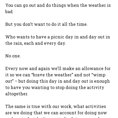
You can go out and do things when the weather is
bad.
But you don’t want to do it all the time.
Who wants to have a picnic day in and day out in
the rain, each and every day.
No one.
Every now and again we’ll make an allowance for
it so we can “brave the weather” and not “wimp
out” – but doing this day in and day out is enough
to have you wanting to stop doing the activity
altogether.
The same is true with our work, what activities
are we doing that we can account for doing now