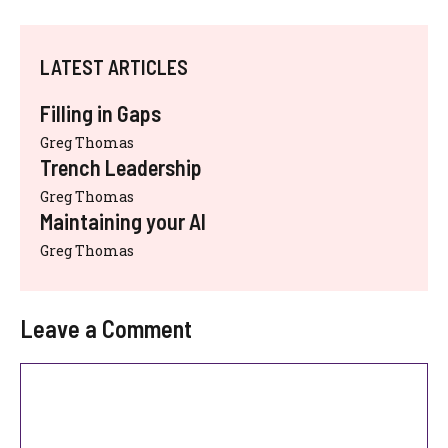
LATEST ARTICLES
Filling in Gaps
Greg Thomas
Trench Leadership
Greg Thomas
Maintaining your AI
Greg Thomas
Leave a Comment
Comment