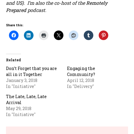
and
US
). I’m also the co-host of the
Remotely
Prepared
podcast.
Share this:
Related
Don’t Forget that you are
Engaging the
all in it Together
Community?
January 3, 2018
April 12, 2018
In "Initiative"
In "Delivery"
The Late, Late, Late
Arrival
May 29, 2018
In "Initiative"