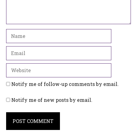
Name
Email
Website
Notify me of follow-up comments by email.
Notify me of new posts by email.