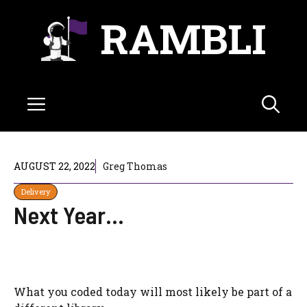
Skip
RAMBLI
to
content
Menu
AUGUST 22, 2022
Greg Thomas
Delivery
Next Year…
What you coded today will most likely be part of a