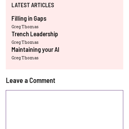
LATEST ARTICLES
Filling in Gaps
Greg Thomas
Trench Leadership
Greg Thomas
Maintaining your AI
Greg Thomas
Leave a Comment
Comment