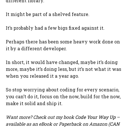
different library.
It might be part of a shelved feature.
It’s probably had a few bigs fixed against it.
Perhaps there has been some heavy work done on
it by a different developer.
In short, it would have changed, maybe it’s doing
more, maybe it’s doing less, but it’s not what it was
when you released it a year ago.
So stop worrying about coding for every scenario,
you can’t do it, focus on the now, build for the now,
make it solid and ship it.
Want more? Check out my book
Code Your Way Up
–
available as an eBook or Paperback on Amazon (
CAN