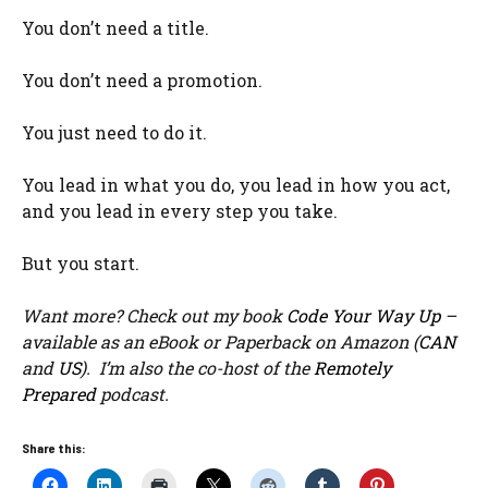
You don’t need a title.
You don’t need a promotion.
You just need to do it.
You lead in what you do, you lead in how you act,
and you lead in every step you take.
But you start.
Want more? Check out my book
Code Your Way Up
–
available as an eBook or Paperback on Amazon (
CAN
and
US
). I’m also the co-host of the
Remotely
Prepared
podcast.
Share this: