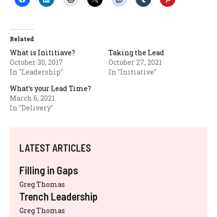
Related
What is Inititiave?
Taking the Lead
October 30, 2017
October 27, 2021
In "Leadership"
In "Initiative"
What’s your Lead Time?
March 6, 2021
In "Delivery"
LATEST ARTICLES
Filling in Gaps
Greg Thomas
Trench Leadership
Greg Thomas