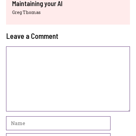
Maintaining your AI
Greg Thomas
Leave a Comment
Comment
Name