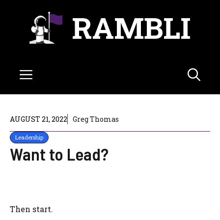
Skip
RAMBLI
to
content
Menu
AUGUST 21, 2022
Greg Thomas
Leadership
Want to Lead?
Then start.