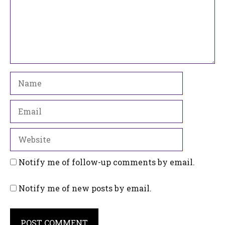
Name
Email
Website
Notify me of follow-up comments by email.
Notify me of new posts by email.