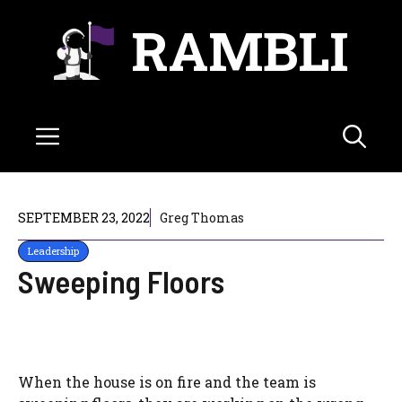
Skip
RAMBLI
to
content
Menu
SEPTEMBER 23, 2022
Greg Thomas
Leadership
Sweeping Floors
When the house is on fire and the team is