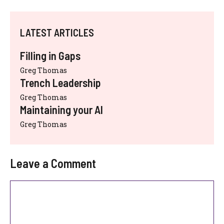
LATEST ARTICLES
Filling in Gaps
Greg Thomas
Trench Leadership
Greg Thomas
Maintaining your AI
Greg Thomas
Leave a Comment
Comment