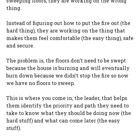
sweeping floors, they are working on the wrong
thing.
Instead of figuring out how to put the fire out (the
hard thing), they are working on the thing that
makes them feel comfortable (the easy thing), safe
and secure.
The problem is, the floors don’t need to be swept
because the house is burning and will eventually
burn down because we didn’t stop the fire so now
we have no floors to sweep.
This is where you come in, the leader, that helps
them identify the priority and path they need to
take to know what they should be doing now (the
hard stuff) and what can come later (the easy
stuff).