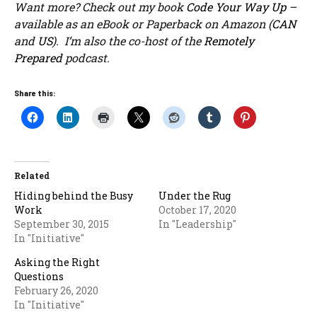
Want more? Check out my book
Code Your Way Up
–
available as an eBook or Paperback on Amazon (
CAN
and
US
). I’m also the co-host of the
Remotely
Prepared
podcast.
Share this:
Related
Hiding behind the Busy
Under the Rug
Work
October 17, 2020
September 30, 2015
In "Leadership"
In "Initiative"
Asking the Right
Questions
February 26, 2020
In "Initiative"