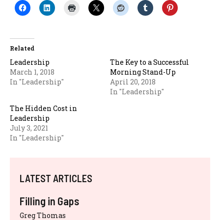
Related
Leadership
The Key to a Successful
March 1, 2018
Morning Stand-Up
In "Leadership"
April 20, 2018
In "Leadership"
The Hidden Cost in
Leadership
July 3, 2021
In "Leadership"
LATEST ARTICLES
Filling in Gaps
Greg Thomas