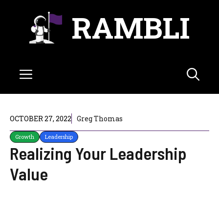
Skip
RAMBLI
to
content
Menu
OCTOBER 27, 2022
Greg Thomas
Growth
Leadership
Realizing Your Leadership
Value