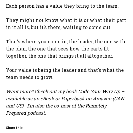
Each person has a value they bring to the team.
They might not know what it is or what their part
in it all is, but it’s there, waiting to come out.
That’s where you come in, the leader, the one with
the plan, the one that sees how the parts fit
together, the one that brings it all altogether.
Your value is being the leader and that’s what the
team needs to grow.
Want more? Check out my book
Code Your Way Up
–
available as an eBook or Paperback on Amazon (
CAN
and
US
). I’m also the co-host of the
Remotely
Prepared
podcast.
Share this: