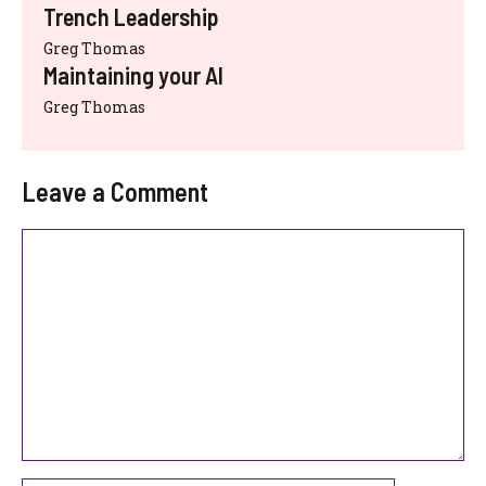
Trench Leadership
Greg Thomas
Maintaining your AI
Greg Thomas
Leave a Comment
Comment