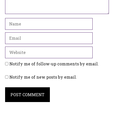
Name
Email
Website
Notify me of follow-up comments by email.
Notify me of new posts by email.