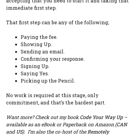
accepting that you need to start it and taking that
immediate first step.
That first step can be any of the following;
Paying the fee.
Showing Up.
Sending an email.
Confirming your response.
Signing Up.
Saying Yes.
Picking up the Pencil.
No work is required at this stage, only
commitment, and that’s the hardest part.
Want more? Check out my book
Code Your Way Up
–
available as an eBook or Paperback on Amazon (
CAN
and
US
). I’m also the co-host of the
Remotely