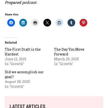
Prepared
podcast.
Share this:
Related
The First Draft is the
The Day You Move
Hardest
Forward
June 12, 2019
March 29, 2025
In "Growth"
In "Growth"
Did we accomplish our
goal?
August 28, 2025
In "Growth"
LATEST ARTICLES