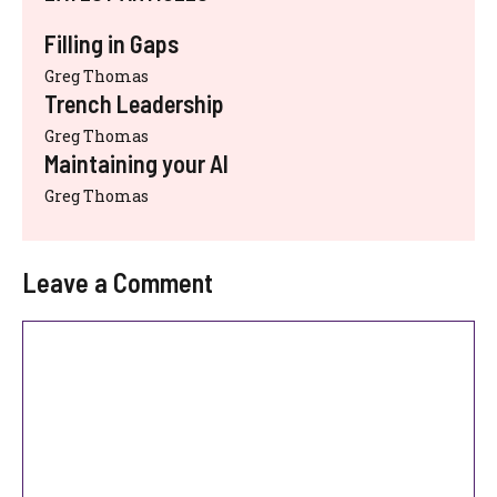
Filling in Gaps
Greg Thomas
Trench Leadership
Greg Thomas
Maintaining your AI
Greg Thomas
Leave a Comment
Comment