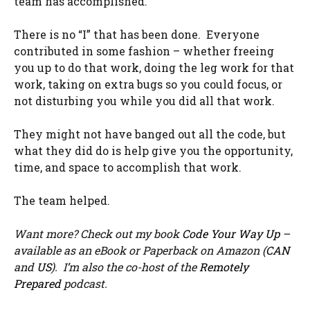
team has accomplished.
There is no “I” that has been done. Everyone
contributed in some fashion – whether freeing
you up to do that work, doing the leg work for that
work, taking on extra bugs so you could focus, or
not disturbing you while you did all that work.
They might not have banged out all the code, but
what they did do is help give you the opportunity,
time, and space to accomplish that work.
The team helped.
Want more? Check out my book
Code Your Way Up
–
available as an eBook or Paperback on Amazon (
CAN
and
US
). I’m also the co-host of the
Remotely
Prepared
podcast.