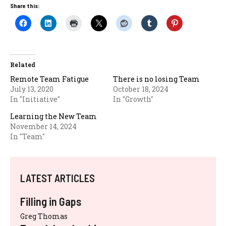
Share this:
Related
Remote Team Fatigue
There is no losing Team
July 13, 2020
October 18, 2024
In "Initiative"
In "Growth"
Learning the New Team
November 14, 2024
In "Team"
LATEST ARTICLES
Filling in Gaps
Greg Thomas