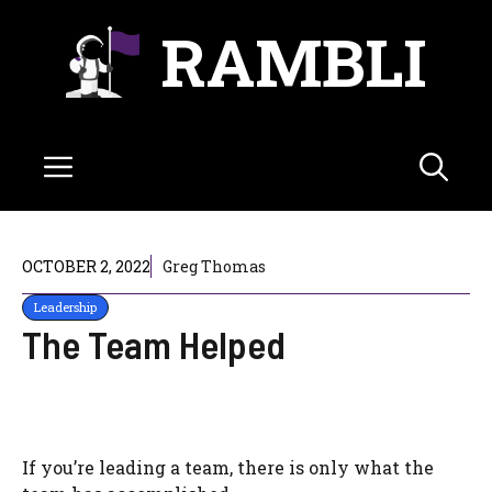
Skip
RAMBLI
to
content
Menu
OCTOBER 2, 2022
Greg Thomas
Leadership
The Team Helped
If you’re leading a team, there is only what the