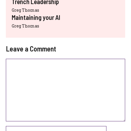
Trench Leadership
Greg Thomas
Maintaining your AI
Greg Thomas
Leave a Comment
Comment
Name