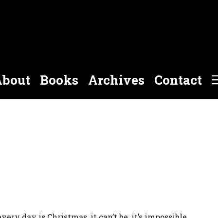
bout
Books
Archives
Contact
every day is Christmas, it can’t be, it’s impossible.