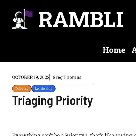
Skip
RAMBLI
to
content
Home
A
OCTOBER 19, 2022
Greg Thomas
Delivery
Leadership
Triaging Priority
Everything can’t be a Priority 1, that’s like saying, 