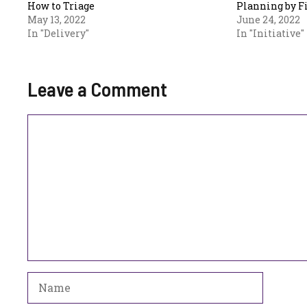
How to Triage
Planning by F
May 13, 2022
June 24, 2022
In "Delivery"
In "Initiative"
Leave a Comment
Comment
Name