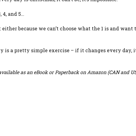
, 4, and 5…
t either because we can’t choose what the 1 is and want t
s a pretty simple exercise – if it changes every day, it
vailable as an eBook or Paperback on Amazon (
CAN
and
U