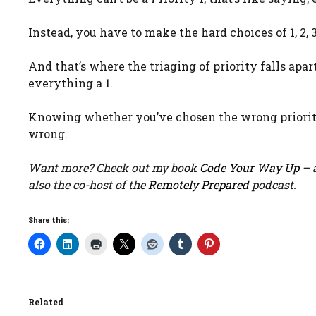
Instead, you have to make the hard choices of 1, 2, 3
And that’s where the triaging of priority falls apar
everything a 1.
Knowing whether you’ve chosen the wrong priority i
wrong.
Want more? Check out my book
Code Your Way Up
– a
also the co-host of the
Remotely Prepared
podcast.
Share this:
Related