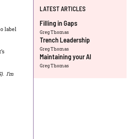
LATEST ARTICLES
Filling in Gaps
o label
Greg Thomas
Trench Leadership
Greg Thomas
’s
Maintaining your AI
Greg Thomas
S
). I’m