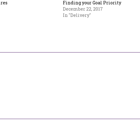
ires
Finding your Goal Priority
December 22, 2017
In "Delivery"