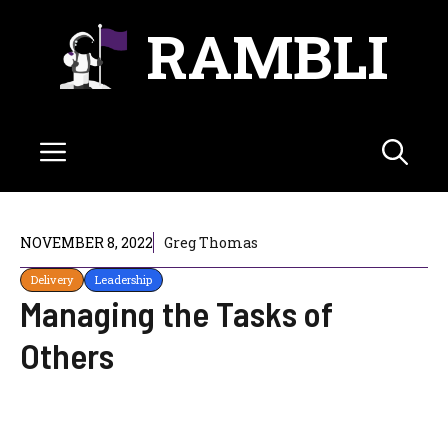
Skip
RAMBLI
to
content
Menu
NOVEMBER 8, 2022
Greg Thomas
Delivery
Leadership
Managing the Tasks of
Others