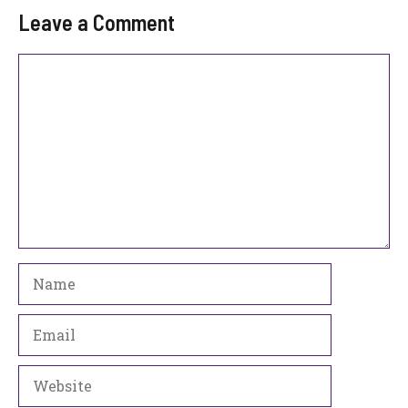
Leave a Comment
Comment
Name
Email
Website