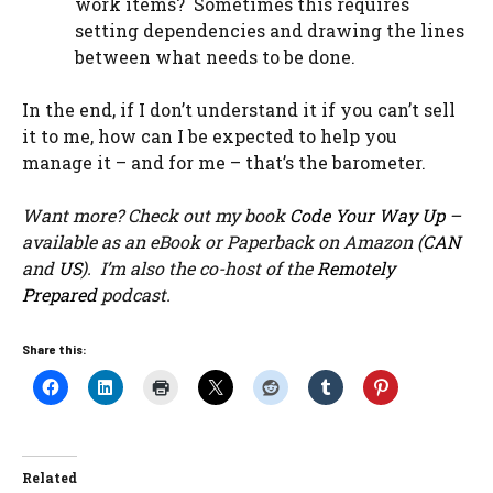
work items? Sometimes this requires
setting dependencies and drawing the lines
between what needs to be done.
In the end, if I don’t understand it if you can’t sell
it to me, how can I be expected to help you
manage it – and for me – that’s the barometer.
Want more? Check out my book
Code Your Way Up
–
available as an eBook or Paperback on Amazon (
CAN
and
US
). I’m also the co-host of the
Remotely
Prepared
podcast.
Share this:
Related