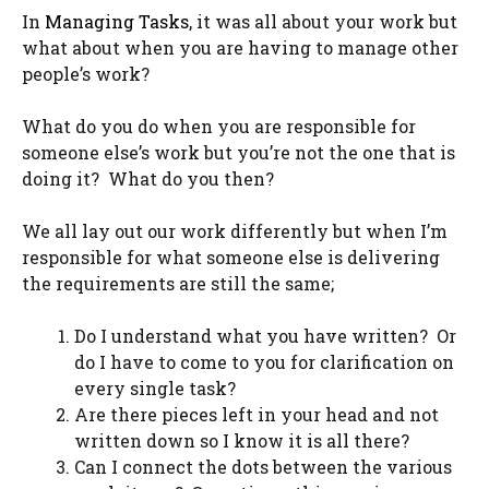
In
Managing Tasks
, it was all about your work but
what about when you are having to manage other
people’s work?
What do you do when you are responsible for
someone else’s work but you’re not the one that is
doing it? What do you then?
We all lay out our work differently but when I’m
responsible for what someone else is delivering
the requirements are still the same;
Do I understand what you have written? Or
do I have to come to you for clarification on
every single task?
Are there pieces left in your head and not
written down so I know it is all there?
Can I connect the dots between the various