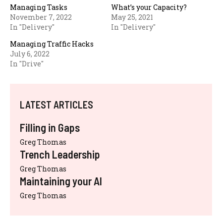
Managing Tasks
What’s your Capacity?
November 7, 2022
May 25, 2021
In "Delivery"
In "Delivery"
Managing Traffic Hacks
July 6, 2022
In "Drive"
LATEST ARTICLES
Filling in Gaps
Greg Thomas
Trench Leadership
Greg Thomas
Maintaining your AI
Greg Thomas