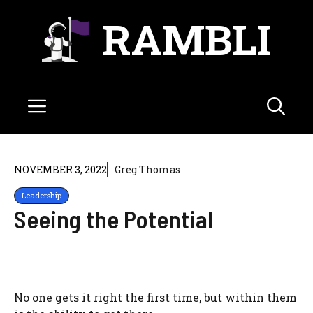
Skip
RAMBLI
to
content
Menu
NOVEMBER 3, 2022
Greg Thomas
Leadership
Seeing the Potential
No one gets it right the first time, but within them