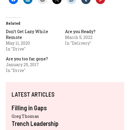
Related
Don’t Get Lazy While
Are you Ready?
Remote
March 5, 2022
May 11, 2020
In "Delivery"
In "Drive"
Are you too far gone?
January 25, 2017
In "Drive"
LATEST ARTICLES
Filling in Gaps
Greg Thomas
Trench Leadership