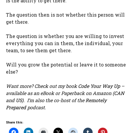
is the ability to get there.
The question then is not whether this person will
get there.
The question is whether you are willing to invest
everything you can in them, the individual, your
team, to see them get there.
Will you grow the potential or leave it to someone
else?
Want more? Check out my book
Code Your Way Up
–
available as an eBook or Paperback on Amazon (
CAN
and
US
). I’m also the co-host of the
Remotely
Prepared
podcast.
Share this: