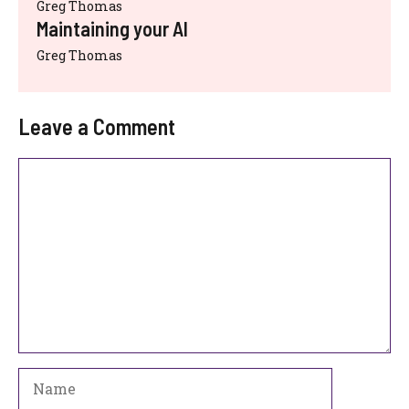
Greg Thomas
Maintaining your AI
Greg Thomas
Leave a Comment
Comment
Name