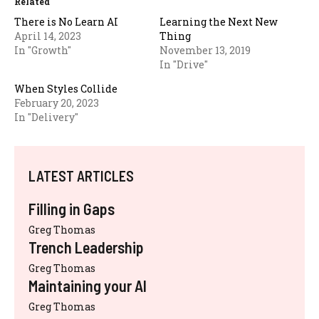
Related
There is No Learn AI
Learning the Next New
April 14, 2023
Thing
In "Growth"
November 13, 2019
In "Drive"
When Styles Collide
February 20, 2023
In "Delivery"
LATEST ARTICLES
Filling in Gaps
Greg Thomas
Trench Leadership
Greg Thomas
Maintaining your AI
Greg Thomas