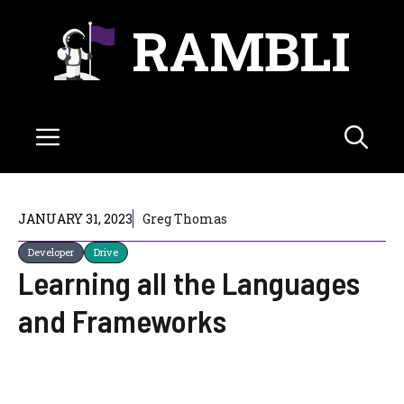
Skip
RAMBLI
to
content
Menu
JANUARY 31, 2023
Greg Thomas
Developer
Drive
Learning all the Languages
and Frameworks