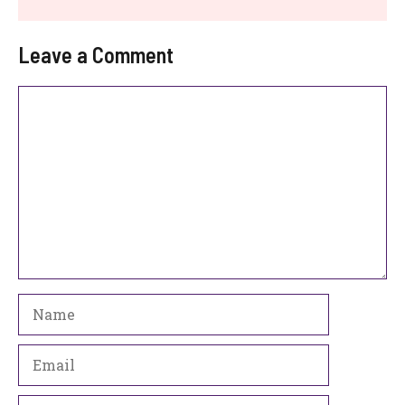
Leave a Comment
Comment
Name
Email
Website