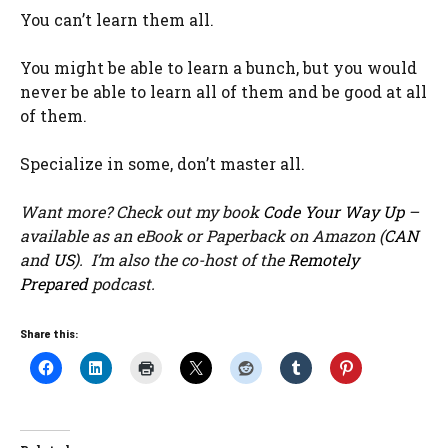
You can’t learn them all.
You might be able to learn a bunch, but you would
never be able to learn all of them and be good at all
of them.
Specialize in some, don’t master all.
Want more? Check out my book
Code Your Way Up
–
available as an eBook or Paperback on Amazon (
CAN
and
US
). I’m also the co-host of the
Remotely
Prepared
podcast.
Share this: