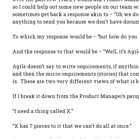
so I could help out some new people on our team wi
sometimes get back a response akin to – “Oh we don
anything to send you because we don’t have docume
To which my response would be – “but how do you
And the response to that would be – “Well, it’s Agil
Agile doesn’t say to write requirements, if anythi
and then the micro-requirements (stories) that co
is. These are two very different views of what is b
If I break it down from the Product Manager’s pers
“I need a thing called X.”
“X has 7 pieces to it that we can’t do all at once.”