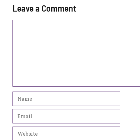
Leave a Comment
Comment
Name
Email
Website