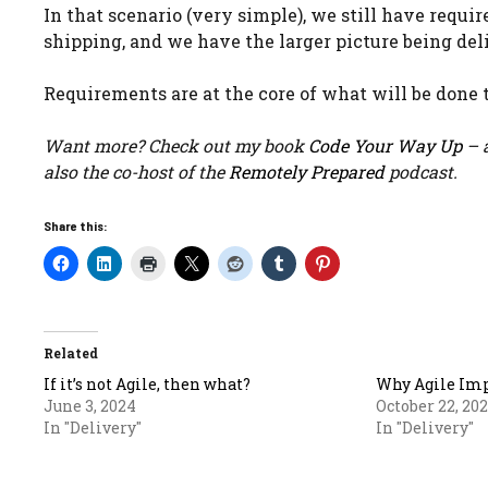
In that scenario (very simple), we still have requi
shipping, and we have the larger picture being del
Requirements are at the core of what will be done t
Want more? Check out my book
Code Your Way Up
– a
also the co-host of the
Remotely Prepared
podcast.
Share this:
Related
If it’s not Agile, then what?
Why Agile Imp
June 3, 2024
October 22, 20
In "Delivery"
In "Delivery"