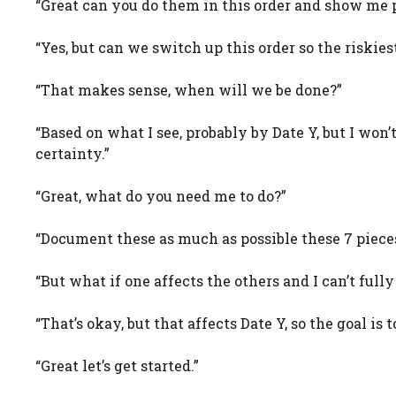
“Great can you do them in this order and show me p
“Yes, but can we switch up this order so the riskiest
“That makes sense, when will we be done?”
“Based on what I see, probably by Date Y, but I won’t
certainty.”
“Great, what do you need me to do?”
“Document these as much as possible these 7 pieces
“But what if one affects the others and I can’t fully 
“That’s okay, but that affects Date Y, so the goal 
“Great let’s get started.”