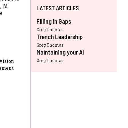
 I’d
LATEST ARTICLES
ve
Filling in Gaps
Greg Thomas
Trench Leadership
Greg Thomas
Maintaining your AI
Greg Thomas
 vision
rement