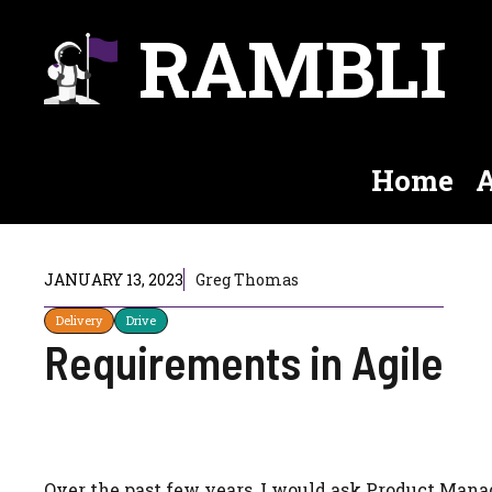
Skip
RAMBLI
to
content
Home
A
JANUARY 13, 2023
Greg Thomas
Delivery
Drive
Requirements in Agile
Over the past few years, I would ask Product Man