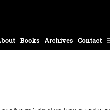
bout
Books
Archives
Contact
agers or Business Analysts to send me some sample requ