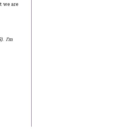
t we are
S
). I’m