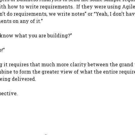
th how to write requirements. If they were using Agile,
’t do requirements, we write notes” or “Yeah, I don’t ha
nts on any of it.”
 know what you are building?”
e!”
ng it requires that much more clarity between the grand
mbine to form the greater view of what the entire requi
eing delivered.
pective.