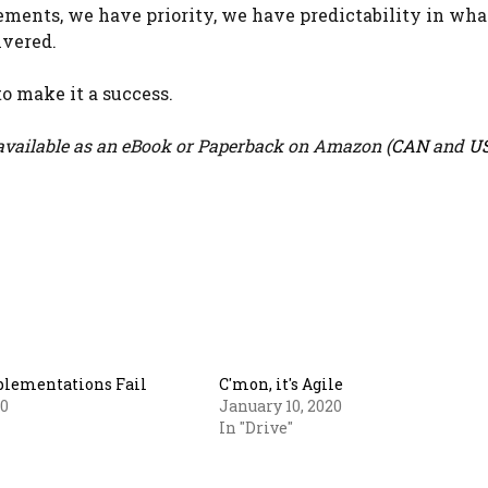
rements, we have priority, we have predictability in wha
ivered.
o make it a success.
vailable as an eBook or Paperback on Amazon (
CAN
and
U
lementations Fail
C'mon, it's Agile
20
January 10, 2020
In "Drive"