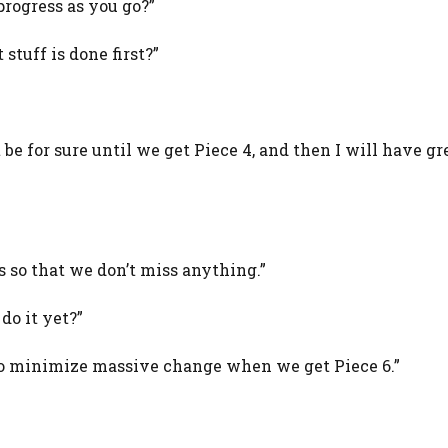
rogress as you go?”
 stuff is done first?”
 be for sure until we get Piece 4, and then I will have gr
 so that we don’t miss anything.”
do it yet?”
is to minimize massive change when we get Piece 6.”