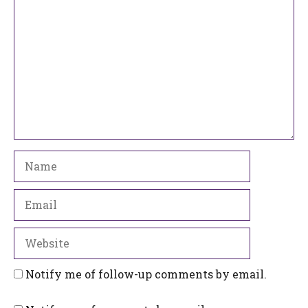
Name
Email
Website
Notify me of follow-up comments by email.