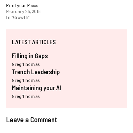
Find your Focus
February 25, 2015
In "Growth"
LATEST ARTICLES
Filling in Gaps
Greg Thomas
Trench Leadership
Greg Thomas
Maintaining your AI
Greg Thomas
Leave a Comment
Comment