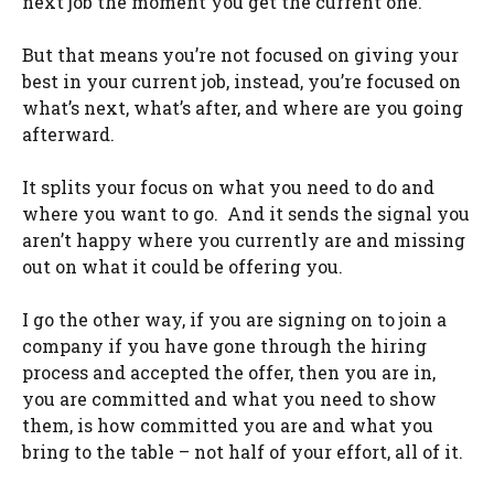
next job the moment you get the current one.
But that means you’re not focused on giving your
best in your current job, instead, you’re focused on
what’s next, what’s after, and where are you going
afterward.
It splits your focus on what you need to do and
where you want to go. And it sends the signal you
aren’t happy where you currently are and missing
out on what it could be offering you.
I go the other way, if you are signing on to join a
company if you have gone through the hiring
process and accepted the offer, then you are in,
you are committed and what you need to show
them, is how committed you are and what you
bring to the table – not half of your effort, all of it.