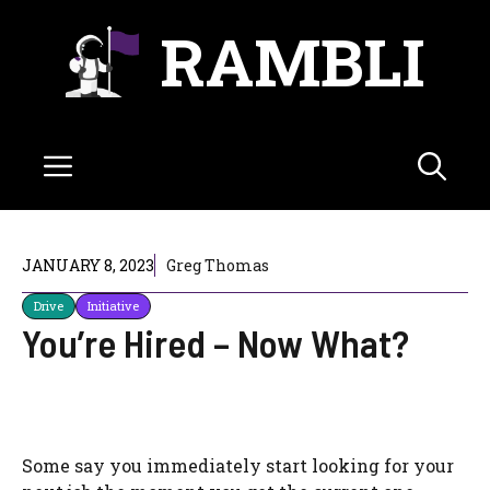
Skip
RAMBLI
to
content
Menu
JANUARY 8, 2023
Greg Thomas
Drive
Initiative
You’re Hired – Now What?
Some say you immediately start looking for your