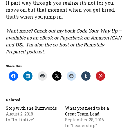
If part way through you realize it’s not for you,
move on, but that moment when you get hired,
that’s when you jump in.
Want more? Check out my book
Code Your Way Up
–
available as an eBook or Paperback on Amazon (
CAN
and
US
). I’m also the co-host of the
Remotely
Prepared
podcast.
Share this:
Related
Stop with the Buzzwords
What you need to be a
August 2, 2018
Great Team Lead
In "Initiative"
September 28, 2016
In "Leadership"