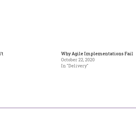
’t
Why Agile Implementations Fail
October 22, 2020
In "Delivery"