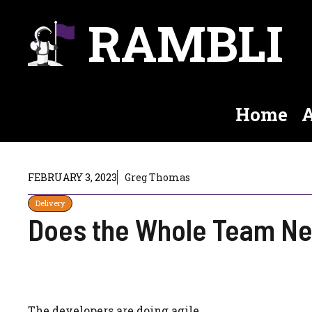
Skip
RAMBLI
to
content
Home
A
FEBRUARY 3, 2023
Greg Thomas
Delivery
Does the Whole Team Ne
The developers are doing agile.