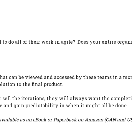
to do all of their work in agile? Does your entire organ
e that can be viewed and accessed by these teams in a mo
lution to the final product.
 sell the iterations, they will always want the complet
ce and gain predictability in when it might all be done.
vailable as an eBook or Paperback on Amazon (
CAN
and
U