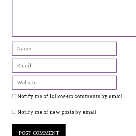
Name
Email
Website
Notify me of follow-up comments by email.
Notify me of new posts by email.