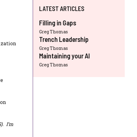
LATEST ARTICLES
Filling in Gaps
Greg Thomas
Trench Leadership
ization
Greg Thomas
Maintaining your AI
Greg Thomas
re
ion
S
). I’m