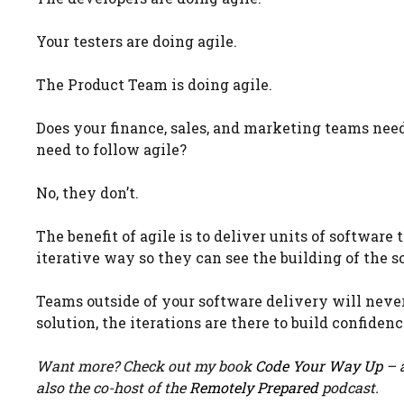
Your testers are doing agile.
The Product Team is doing agile.
Does your finance, sales, and marketing teams need 
need to follow agile?
No, they don’t.
The benefit of agile is to deliver units of softwar
iterative way so they can see the building of the so
Teams outside of your software delivery will never
solution, the iterations are there to build confiden
Want more? Check out my book
Code Your Way Up
– a
also the co-host of the
Remotely Prepared
podcast.