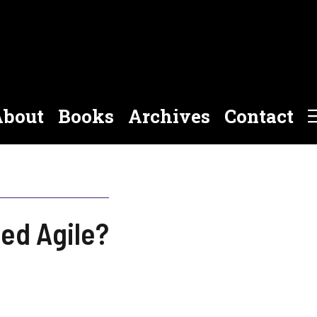
bout
Books
Archives
Contact
ed Agile?