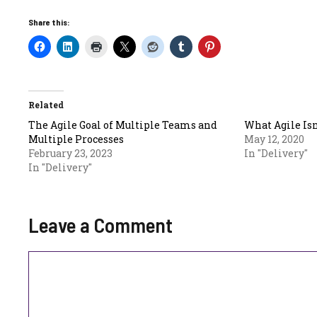
Share this:
Related
The Agile Goal of Multiple Teams and
What Agile Isn
Multiple Processes
May 12, 2020
February 23, 2023
In "Delivery"
In "Delivery"
Leave a Comment
Comment