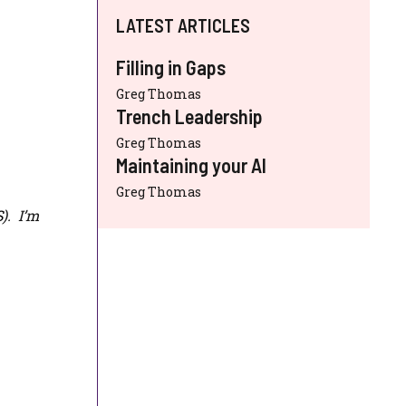
LATEST ARTICLES
Filling in Gaps
Greg Thomas
Trench Leadership
Greg Thomas
Maintaining your AI
Greg Thomas
S
). I’m