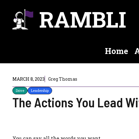
Skip
RAMBLI
to
content
Home
A
MARCH 8, 2023
Greg Thomas
Drive
Leadership
The Actions You Lead Wi
You can say all the words you want.