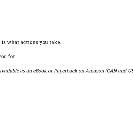
 is what actions you take.
ou for.
vailable as an eBook or Paperback on Amazon (
CAN
and
U