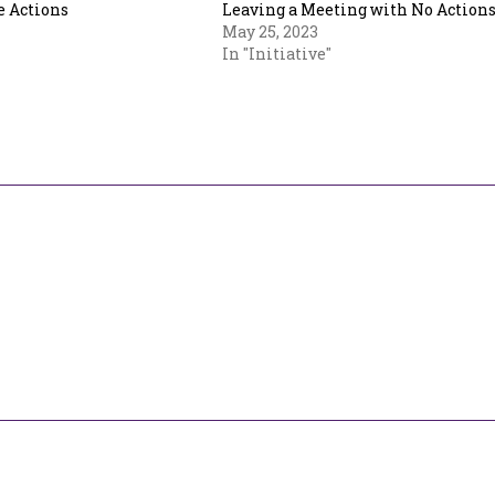
 Actions
Leaving a Meeting with No Action
May 25, 2023
In "Initiative"