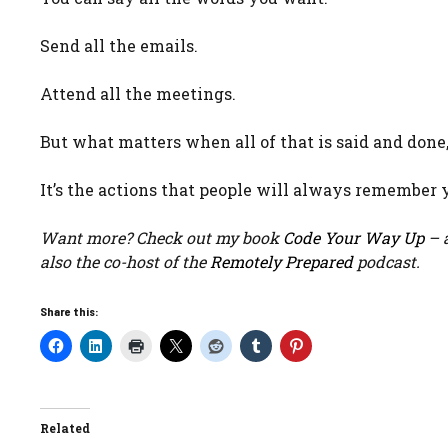
Send all the emails.
Attend all the meetings.
But what matters when all of that is said and done,
It’s the actions that people will always remember y
Want more? Check out my book
Code Your Way Up
– a
also the co-host of the
Remotely Prepared
podcast.
Share this:
Related