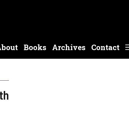
bout
Books
Archives
Contact
th