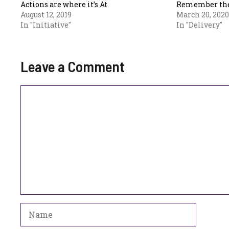
Actions are where it’s At
Remember the
August 12, 2019
March 20, 2020
In "Initiative"
In "Delivery"
Leave a Comment
Comment
Name