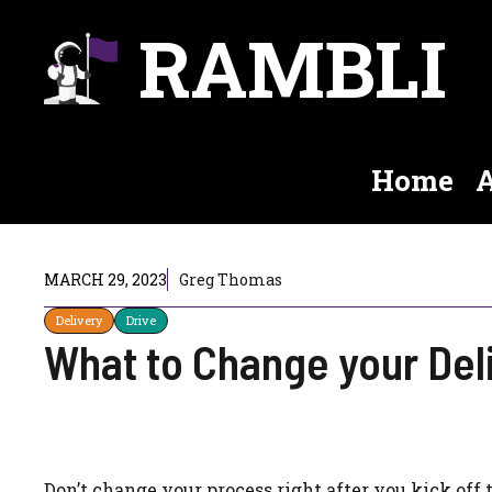
Skip
RAMBLI
to
content
Home
A
MARCH 29, 2023
Greg Thomas
Delivery
Drive
What to Change your Del
Don’t change your process right after you kick off 