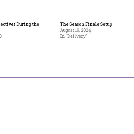
ectives During the
The Season Finale Setup
August 19, 2024
0
In "Delivery"