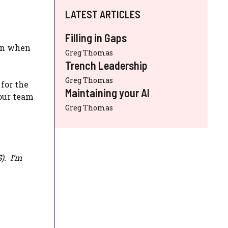
LATEST ARTICLES
Filling in Gaps
own when
Greg Thomas
Trench Leadership
Greg Thomas
 for the
Maintaining your AI
your team
Greg Thomas
S
). I’m