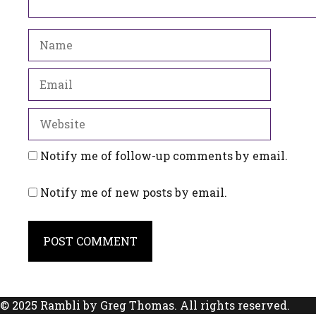
Name
Email
Website
Notify me of follow-up comments by email.
Notify me of new posts by email.
© 2025 Rambli by Greg Thomas. All rights reserved.