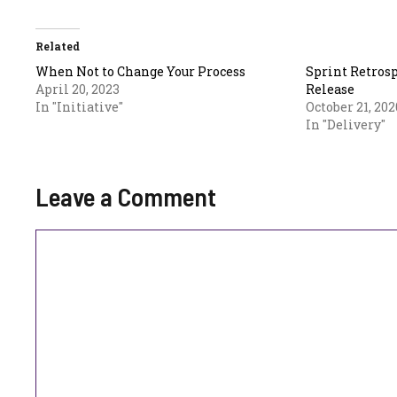
Related
When Not to Change Your Process
Sprint Retrosp
April 20, 2023
Release
In "Initiative"
October 21, 202
In "Delivery"
Leave a Comment
Comment