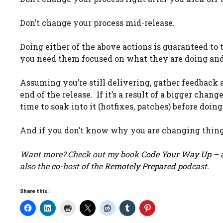
Don’t change your process mid-release.
Doing either of the above actions is guaranteed 
you need them focused on what they are doing and 
Assuming you’re still delivering, gather feedback and
end of the release. If it’s a result of a bigger chan
time to soak into it (hotfixes, patches) before doin
And if you don’t know why you are changing thing
Want more? Check out my book
Code Your Way Up
– a
also the co-host of the
Remotely Prepared
podcast.
Share this: