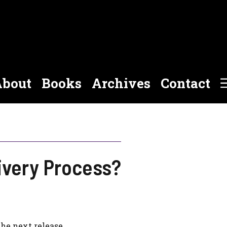
bout
Books
Archives
Contact
ivery Process?
the next release.