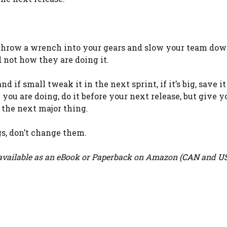
to throw a wrench into your gears and slow your team d
not how they are doing it.
 if small tweak it in the next sprint, if it’s big, save it
ge you are doing, do it before your next release, but give 
g the next major thing.
s, don’t change them.
vailable as an eBook or Paperback on Amazon (
CAN
and
U