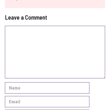
Leave a Comment
Comment
Name
Email