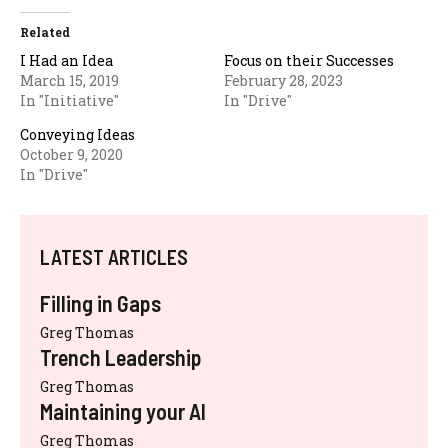
Related
I Had an Idea
Focus on their Successes
March 15, 2019
February 28, 2023
In "Initiative"
In "Drive"
Conveying Ideas
October 9, 2020
In "Drive"
LATEST ARTICLES
Filling in Gaps
Greg Thomas
Trench Leadership
Greg Thomas
Maintaining your AI
Greg Thomas