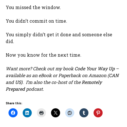
You missed the window.
You didn’t commit on time.
You simply didn’t get it done and someone else
did.
Now you know for the next time.
Want more? Check out my book
Code Your Way Up
–
available as an eBook or Paperback on Amazon (
CAN
and
US
). I’m also the co-host of the
Remotely
Prepared
podcast.
Share this: