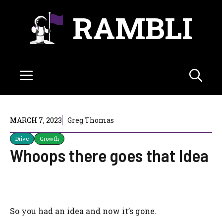
Skip
RAMBLI
to
content
Menu
MARCH 7, 2023
Greg Thomas
Drive
Growth
Whoops there goes that Idea
So you had an idea and now it’s gone.